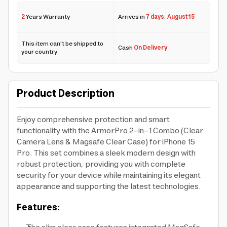
2
Years Warranty
Arrives in
7 days
,
August 15
This item can't be shipped to
Cash
On Delivery
your country
Product Description
Enjoy comprehensive protection and smart
functionality with the ArmorPro 2-in-1 Combo (Clear
Camera Lens & Magsafe Clear Case) for iPhone 15
Pro. This set combines a sleek modern design with
robust protection, providing you with complete
security for your device while maintaining its elegant
appearance and supporting the latest technologies.
Features: