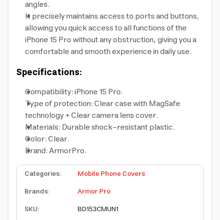
angles.
It precisely maintains access to ports and buttons,
allowing you quick access to all functions of the
iPhone 15 Pro without any obstruction, giving you a
comfortable and smooth experience in daily use.
Specifications:
Compatibility: iPhone 15 Pro.
Type of protection: Clear case with MagSafe
technology + Clear camera lens cover.
Materials: Durable shock-resistant plastic.
Color: Clear.
Brand: ArmorPro.
Categories
:
Mobile Phone Covers
Brands
:
Armor Pro
SKU
:
BD153CMUN1