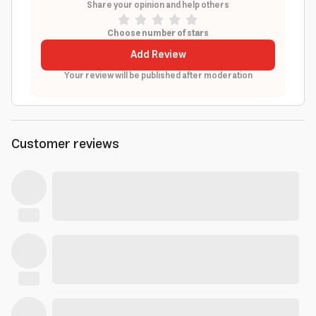
Share your opinion and help others
Choose number of stars
Add Review
Your review will be published after moderation
Customer reviews