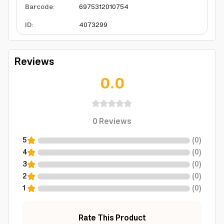
Barcode
:
6975312010754
ID
:
4073299
Reviews
0.0
0
Reviews
5
(
0
)
4
(
0
)
3
(
0
)
2
(
0
)
1
(
0
)
Rate This Product