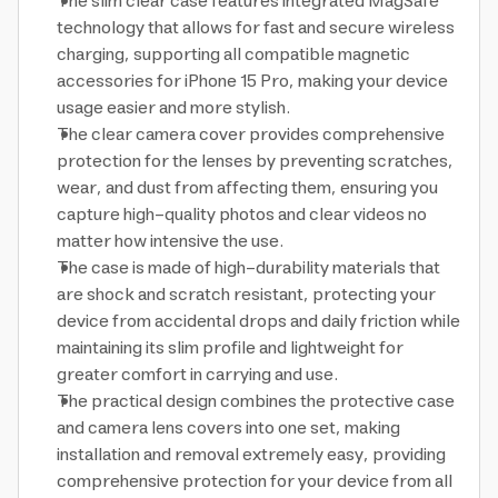
The slim clear case features integrated MagSafe
technology that allows for fast and secure wireless
charging, supporting all compatible magnetic
accessories for iPhone 15 Pro, making your device
usage easier and more stylish.
The clear camera cover provides comprehensive
protection for the lenses by preventing scratches,
wear, and dust from affecting them, ensuring you
capture high-quality photos and clear videos no
matter how intensive the use.
The case is made of high-durability materials that
are shock and scratch resistant, protecting your
device from accidental drops and daily friction while
maintaining its slim profile and lightweight for
greater comfort in carrying and use.
The practical design combines the protective case
and camera lens covers into one set, making
installation and removal extremely easy, providing
comprehensive protection for your device from all