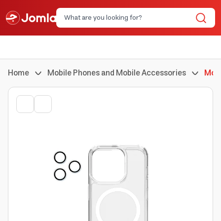
Home
Mobile Phones and Mobile Accessories
Mobi