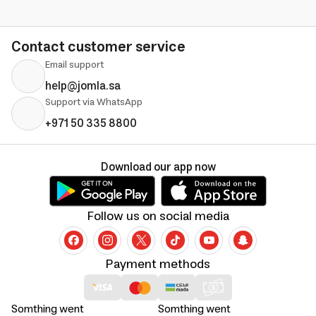
Contact customer service
Email support
help@jomla.sa
Support via WhatsApp
+971 50 335 8800
Download our app now
Follow us on social media
Payment methods
Somthing went
Somthing went