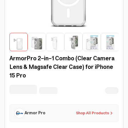
ArmorPro 2-in-1 Combo (Clear Camera
Lens & Magsafe Clear Case) for iPhone
15 Pro
Armor Pro
Shop All Products