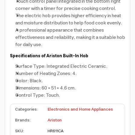
Touch control panel integrated in the bottom right
corner with a timer for precise cooking control.
The electric hob provides higher efficiency in heat
and moisture distribution to help food cook evenly.
A professional appearance that combines
effectiveness and reliability, making it a suitable hob
for daily use.
Specifications of Ariston Built-In Hob
Surface Type: Integrated Electric Ceramic.
Number of Heating Zones: 4.
Color: Black.
Dimensions: 60 × 51 × 4.6 cm.
Control Type: Touch.
Categories
:
Electronics and Home Appliances
Brands
:
Ariston
SKU
:
HR611CA