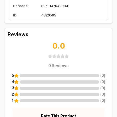
Barcode
:
8050147042984
ID
:
4326595
Reviews
0.0
0
Reviews
5
(
0
)
4
(
0
)
3
(
0
)
2
(
0
)
1
(
0
)
Rate This Product