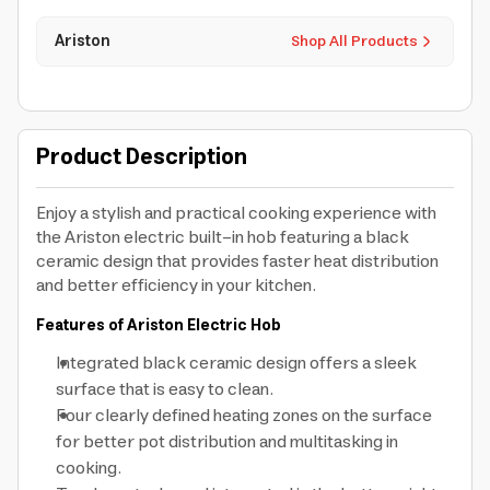
Ariston
Shop All Products
Product Description
Enjoy a stylish and practical cooking experience with
the Ariston electric built-in hob featuring a black
ceramic design that provides faster heat distribution
and better efficiency in your kitchen.
Features of Ariston Electric Hob
Integrated black ceramic design offers a sleek
surface that is easy to clean.
Four clearly defined heating zones on the surface
for better pot distribution and multitasking in
cooking.