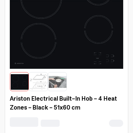
Ariston Electrical Built-In Hob - 4 Heat
Zones - Black - 51x60 cm