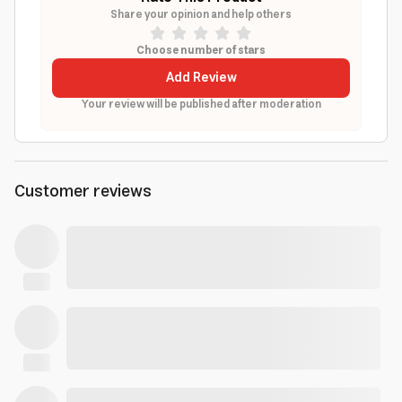
Share your opinion and help others
Choose number of stars
Add Review
Your review will be published after moderation
Customer reviews