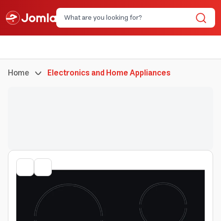
Home
Electronics and Home Appliances