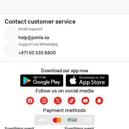
Contact customer service
Email support
help@jomla.sa
Support via WhatsApp
+971 50 335 8800
Download our app now
Follow us on social media
Payment methods
Somthing went
Somthing went