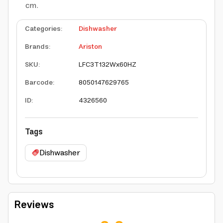
cm.
Categories
:
Dishwasher
Brands
:
Ariston
SKU
:
LFC3T132Wx60HZ
Barcode
:
8050147629765
ID
:
4326560
Tags
Dishwasher
Reviews