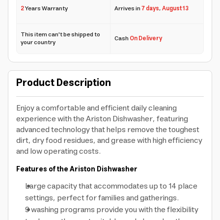
2
Years Warranty
Arrives in
7 days
,
August 13
This item can't be shipped to
Cash
On Delivery
your country
Product Description
Enjoy a comfortable and efficient daily cleaning
experience with the Ariston Dishwasher, featuring
advanced technology that helps remove the toughest
dirt, dry food residues, and grease with high efficiency
and low operating costs.
Features of the Ariston Dishwasher
Large capacity that accommodates up to 14 place
settings, perfect for families and gatherings.
9 washing programs provide you with the flexibility