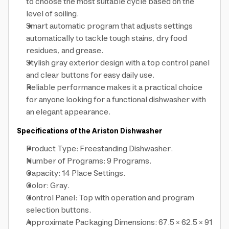
to choose the most suitable cycle based on the
level of soiling.
Smart automatic program that adjusts settings
automatically to tackle tough stains, dry food
residues, and grease.
Stylish gray exterior design with a top control panel
and clear buttons for easy daily use.
Reliable performance makes it a practical choice
for anyone looking for a functional dishwasher with
an elegant appearance.
Specifications of the Ariston Dishwasher
Product Type: Freestanding Dishwasher.
Number of Programs: 9 Programs.
Capacity: 14 Place Settings.
Color: Gray.
Control Panel: Top with operation and program
selection buttons.
Approximate Packaging Dimensions: 67.5 × 62.5 × 91