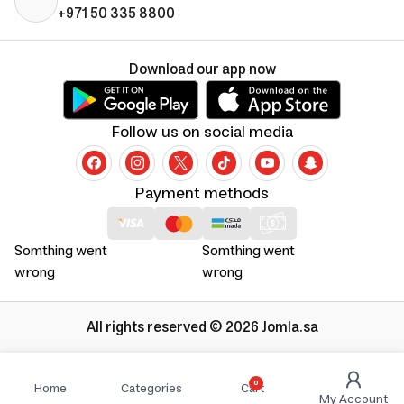
+971 50 335 8800
Download our app now
Follow us on social media
Payment methods
Somthing went
Somthing went
wrong
wrong
All rights reserved © 2026 Jomla.sa
0
Home
Categories
Cart
My Account