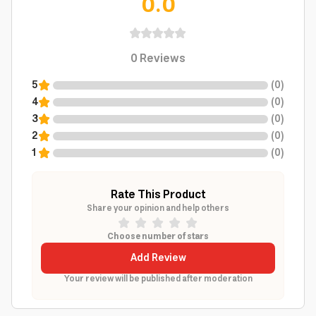
0.0
0
Reviews
5
(
0
)
4
(
0
)
3
(
0
)
2
(
0
)
1
(
0
)
Rate This Product
Share your opinion and help others
Choose number of stars
Add Review
Your review will be published after moderation