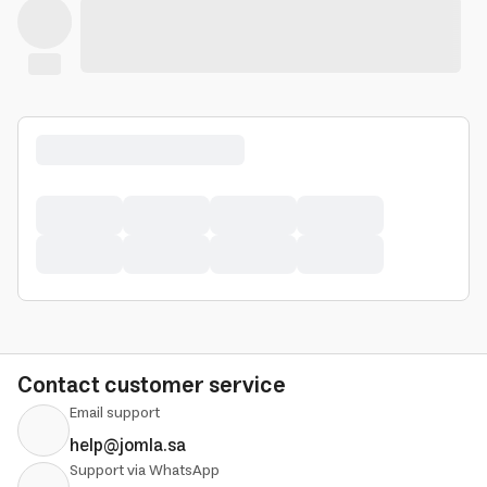
Contact customer service
Email support
help@jomla.sa
Support via WhatsApp