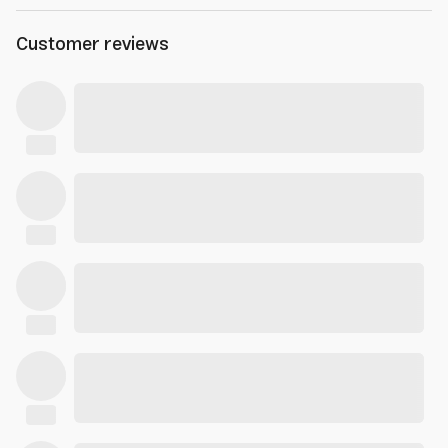
Customer reviews