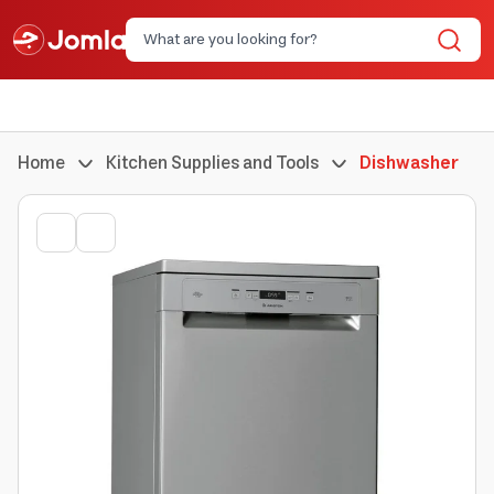
Home
Kitchen Supplies and Tools
Dishwasher