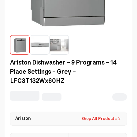
Ariston Dishwasher - 9 Programs - 14
Place Settings - Grey -
LFC3T132Wx60HZ
Ariston
Shop All Products