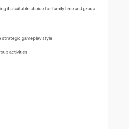
ng it a suitable choice for family time and group
e strategic gameplay style.
oup activities.
.