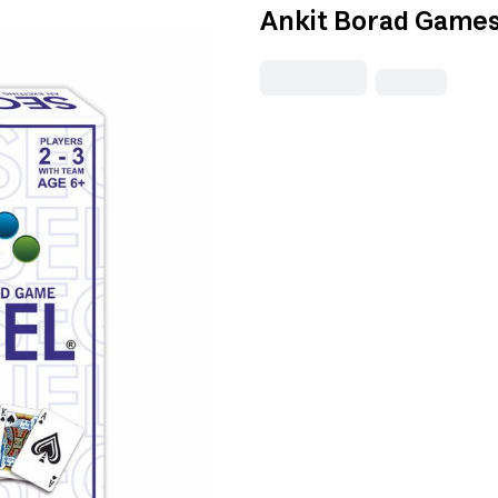
Ankit Borad Games