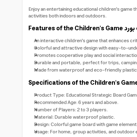
Enjoy an entertaining educational children's game t
activities both indoors and outdoors.
Features of the Children's Game
An interactive children's game that enhances cri
Colorful and attractive design with easy-to-unde
Promotes cooperative play and social interaction,
Durable and portable, perfect for trips, camping
Made from waterproof and eco-friendly plastic, 
Specifications of the Children's Gam
Product Type: Educational Strategic Board Gam
Recommended Age: 6 years and above.
Number of Players: 2 to 3 players.
Material: Durable waterproof plastic.
Design: Colorful game board with game elements 
Usage: For home, group activities, and outdoor 