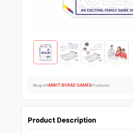
Shop All
ANKIT BORAD GAMES
Products
Product Description