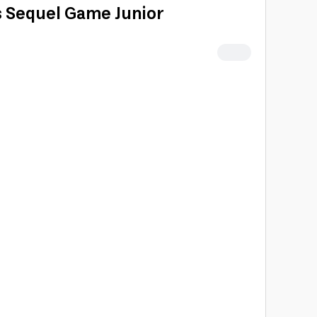
 Sequel Game Junior