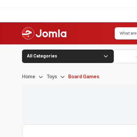
All Categories
Home
Toys
Board Games