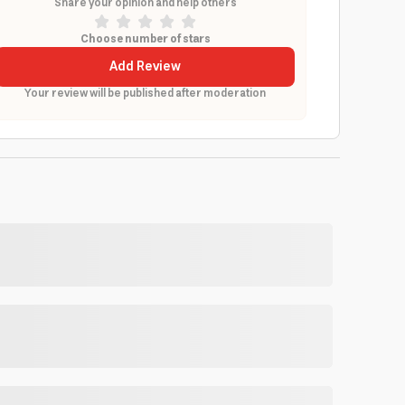
Share your opinion and help others
Choose number of stars
Add Review
Your review will be published after moderation