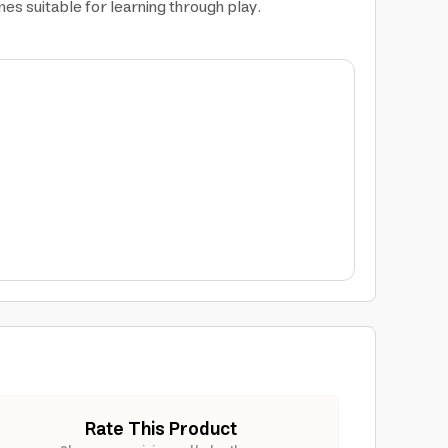
es suitable for learning through play.
Rate This Product