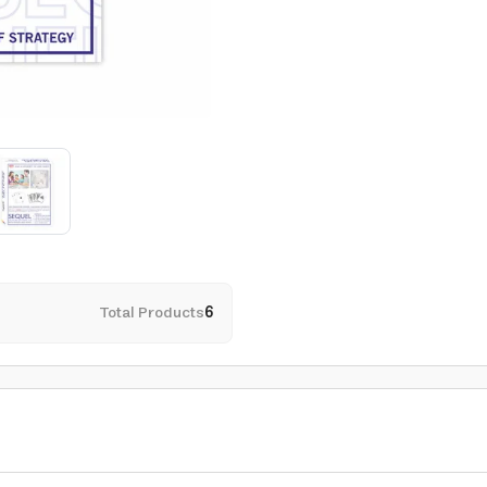
Total Products
6