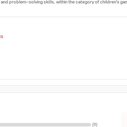
and problem-solving skills, within the category of children's gam
ES
(
0
)