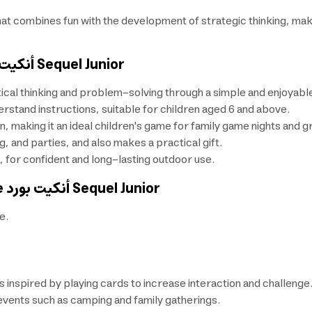
hat combines fun with the development of strategic thinking, maki
أنكيت بورد
Sequel Junior
tical thinking and problem-solving through a simple and enjoyabl
rstand instructions, suitable for children aged 6 and above.
 making it an ideal children's game for family game nights and gr
, and parties, and also makes a practical gift.
for confident and long-lasting outdoor use.
e
أنكيت بورد
Sequel Junior
e.
inspired by playing cards to increase interaction and challenge
events such as camping and family gatherings.