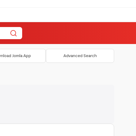
nload Jomla App
Advanced Search