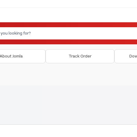
About Jomla
Track Order
Dow