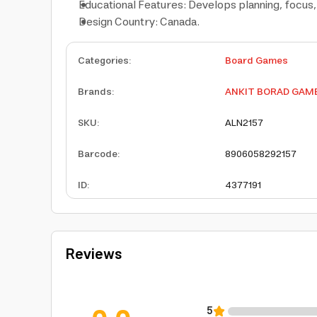
Educational Features: Develops planning, focus, 
Design Country: Canada.
Categories
:
Board Games
Brands
:
ANKIT BORAD GAM
SKU
:
ALN2157
Barcode
:
8906058292157
ID
:
4377191
Reviews
5