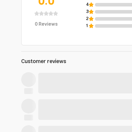
0.0
4
3
2
0
Reviews
1
Customer reviews