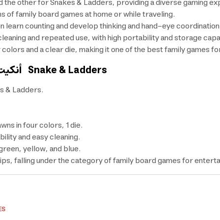
 the other for Snakes & Ladders, providing a diverse gaming exp
ans of family board games at home or while traveling.
 learn counting and develop thinking and hand-eye coordination
leaning and repeated use, with high portability and storage capab
lors and a clear die, making it one of the best family games for
أنكيت بورد
Snake & Ladders
s & Ladders.
s in four colors, 1 die.
ility and easy cleaning.
green, yellow, and blue.
ips, falling under the category of family board games for entert
ES