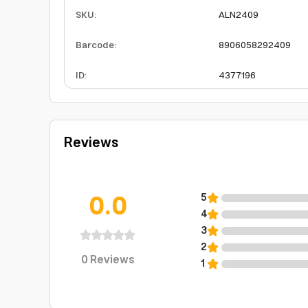
SKU
:
ALN2409
Barcode
:
8906058292409
ID
:
4377196
Reviews
0.0
5
4
3
2
0
Reviews
1