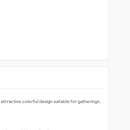
ttractive colorful design suitable for gatherings,