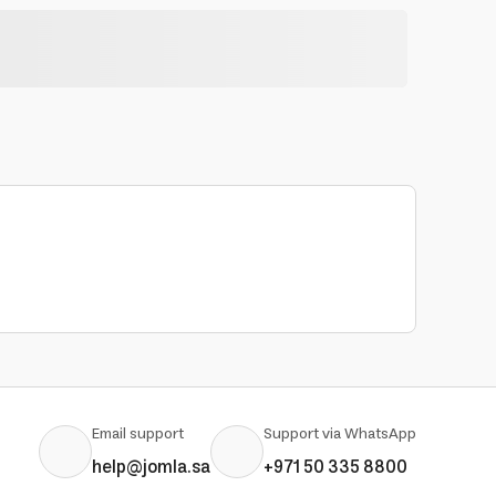
Email support
Support via WhatsApp
help@jomla.sa
+971 50 335 8800