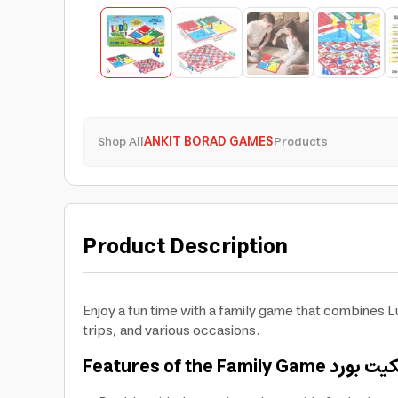
Shop All
ANKIT BORAD GAMES
Products
Product Description
Enjoy a fun time with a family game that combines 
trips, and various occasions.
Features of the Family Game
أنكيت بو