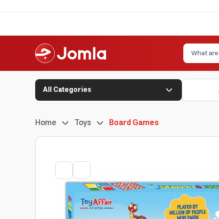
All Categories
Home
Toys
Board Games