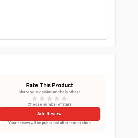
Rate This Product
Share your opinion and help others
Choose number of stars
Add Review
Your review will be published after moderation