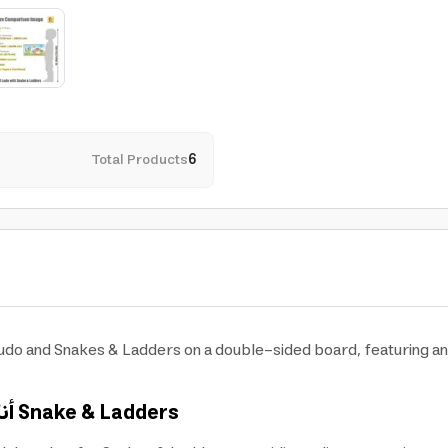
Total Products
6
Ludo and Snakes & Ladders on a double-sided board, featuring an a
رد
Snake & Ladders