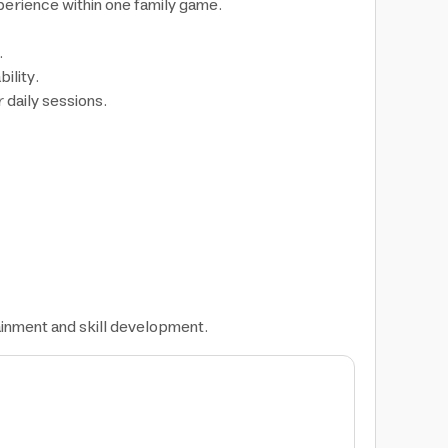
erience within one family game.
.
ility.
 daily sessions.
ainment and skill development.