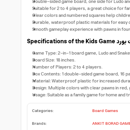
Double-sided game board, one side for Ludo and
Suitable for 2 to 4 players, a great choice for f
Clear colors and numbered squares help children
Durable, waterproof plastic materials for easy c
Smooth gameplay experience with pawns in four co
Specifications of the Kids Game
Game Type: 2-in-1 board game, Ludo and Snake
Board Size: 18 inches.
Number of Players: 2 to 4 players.
Box Contents: 1 double-sided game board, 16 pawn
Material: Waterproof plastic for increased durab
Design: Multiple colors with clear pawns in red, 
Usage: Suitable as a family game for home and tr
Categories
:
Board Games
Brands
:
ANKIT BORAD GAM