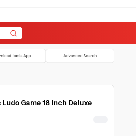
nload Jomla App
Advanced Search
 Ludo Game 18 Inch Deluxe