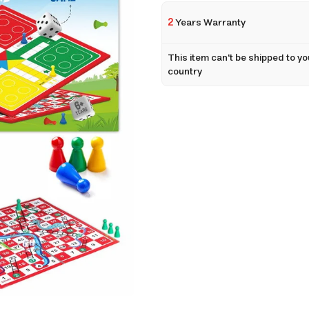
2
Years Warranty
This item can't be shipped to yo
country