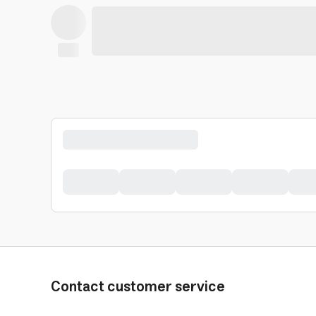
Contact customer service