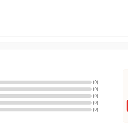
(
0
)
(
0
)
(
0
)
(
0
)
(
0
)