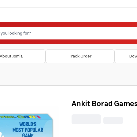
About Jomla
Track Order
Dow
Ankit Borad Games