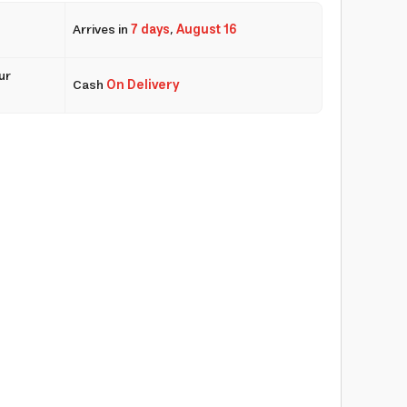
Arrives in
7 days
,
August 16
ur
Cash
On Delivery