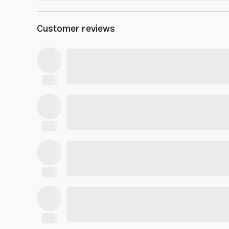
Customer reviews