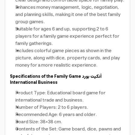
clear design and comfortable space for family play.
Enhances money management, logic, negotiation,
and planning skills, making it one of the best family
group games.
Suitable for ages 6 and up, supporting 2 to 6
players for a family game experience perfect for
family gatherings.
Includes colorful game pieces as shown in the
picture, along with dice, property cards, and play
money for a more realistic experience.
Specifications of the Family Game
أنكيت بورد
International Business
Product Type: Educational board game for
international trade and business.
Number of Players: 2 to 6 players.
Recommended Age: 6 years and older.
Board Size: 38×38 cm.
Contents of the Set: Game board, dice, pawns and