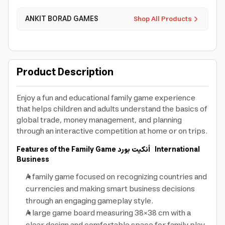
ANKIT BORAD GAMES
Shop All Products
Product Description
Enjoy a fun and educational family game experience
that helps children and adults understand the basics of
global trade, money management, and planning
through an interactive competition at home or on trips.
Features of the Family Game
أنكيت بورد
International
Business
A family game focused on recognizing countries and
currencies and making smart business decisions
through an engaging gameplay style.
A large game board measuring 38×38 cm with a