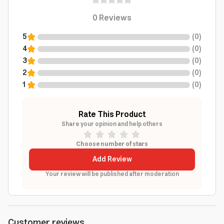
0
Reviews
5
(
0
)
4
(
0
)
3
(
0
)
2
(
0
)
1
(
0
)
Rate This Product
Share your opinion and help others
Choose number of stars
Add Review
Your review will be published after moderation
Customer reviews