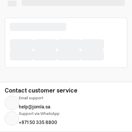
Contact customer service
Email support
help@jomla.sa
Support via WhatsApp
+971 50 335 8800