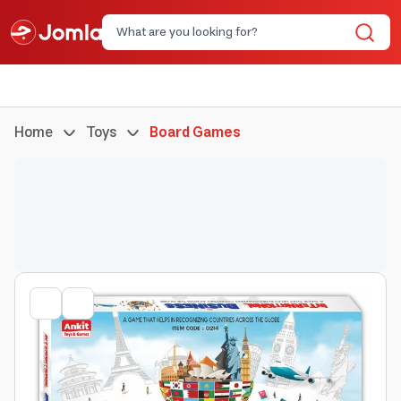
Home
Toys
Board Games