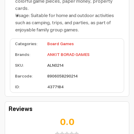
colorful game pieces, paper money, property
cards.
Usage: Suitable for home and outdoor activities
such as camping, trips, and parties, as part of
enjoyable family group games.
Categories
:
Board Games
Brands
:
ANKIT BORAD GAMES
SKU
:
ALN0214
Barcode
:
8906058290214
ID
:
4377184
Reviews
0.0