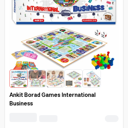
Ankit Borad Games International
Business