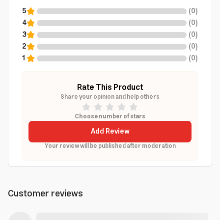
5
(
0
)
4
(
0
)
3
(
0
)
2
(
0
)
1
(
0
)
Rate This Product
Share your opinion and help others
Choose number of stars
Add Review
Your review will be published after moderation
Customer reviews