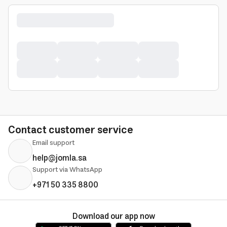
Contact customer service
Email support
help@jomla.sa
Support via WhatsApp
+971 50 335 8800
Download our app now