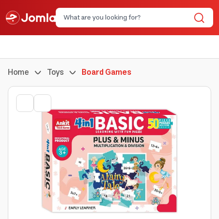
Home
Toys
Board Games