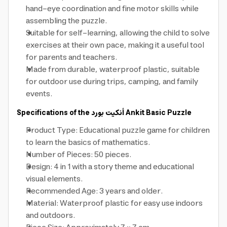
hand-eye coordination and fine motor skills while
assembling the puzzle.
Suitable for self-learning, allowing the child to solve
exercises at their own pace, making it a useful tool
for parents and teachers.
Made from durable, waterproof plastic, suitable
for outdoor use during trips, camping, and family
events.
Specifications of the
أنكيت بورد
Ankit Basic Puzzle
Product Type: Educational puzzle game for children
to learn the basics of mathematics.
Number of Pieces: 50 pieces.
Design: 4 in 1 with a story theme and educational
visual elements.
Recommended Age: 3 years and older.
Material: Waterproof plastic for easy use indoors
and outdoors.