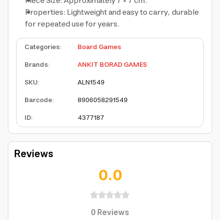
Piece Size: Approximately 7 × 7 cm.
Properties: Lightweight and easy to carry, durable
for repeated use for years.
Categories
:
Board Games
Brands
:
ANKIT BORAD GAMES
SKU
:
ALN1549
Barcode
:
8906058291549
ID
:
4377187
Reviews
0.0
0
Reviews