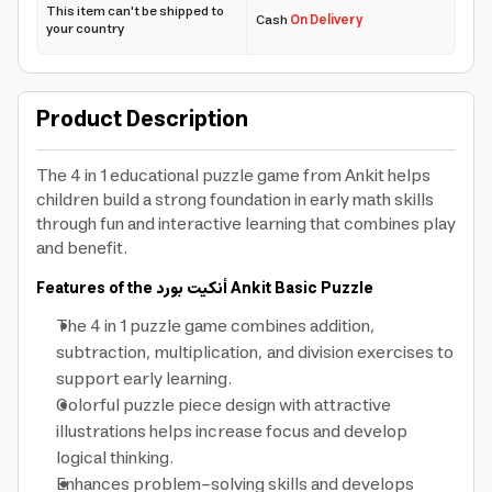
This item can't be shipped to
Cash
On Delivery
your country
Product Description
The 4 in 1 educational puzzle game from Ankit helps
children build a strong foundation in early math skills
through fun and interactive learning that combines play
and benefit.
Features of the
أنكيت بورد
Ankit Basic Puzzle
The 4 in 1 puzzle game combines addition,
subtraction, multiplication, and division exercises to
support early learning.
Colorful puzzle piece design with attractive
illustrations helps increase focus and develop
logical thinking.
Enhances problem-solving skills and develops