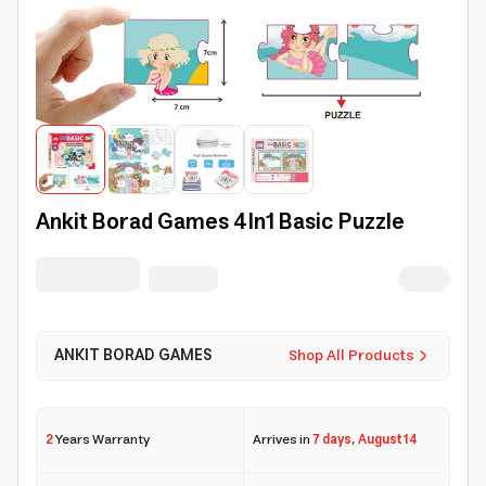
Ankit Borad Games 4In1 Basic Puzzle
ANKIT BORAD GAMES
Shop All Products
2
Years Warranty
Arrives in
7 days
,
August 14