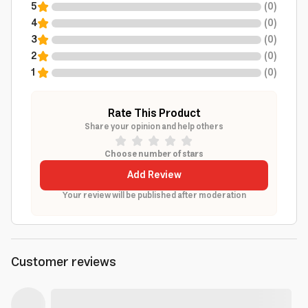
5
(
0
)
4
(
0
)
3
(
0
)
2
(
0
)
1
(
0
)
Rate This Product
Share your opinion and help others
Choose number of stars
Add Review
Your review will be published after moderation
Customer reviews