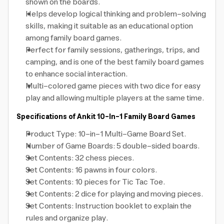
shown on the boards.
Helps develop logical thinking and problem-solving
skills, making it suitable as an educational option
among family board games.
Perfect for family sessions, gatherings, trips, and
camping, and is one of the best family board games
to enhance social interaction.
Multi-colored game pieces with two dice for easy
play and allowing multiple players at the same time.
Specifications of Ankit 10-In-1 Family Board Games
Product Type: 10-in-1 Multi-Game Board Set.
Number of Game Boards: 5 double-sided boards.
Set Contents: 32 chess pieces.
Set Contents: 16 pawns in four colors.
Set Contents: 10 pieces for Tic Tac Toe.
Set Contents: 2 dice for playing and moving pieces.
Set Contents: Instruction booklet to explain the
rules and organize play.