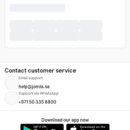
Contact customer service
Email support
help@jomla.sa
Support via WhatsApp
+971 50 335 8800
Download our app now