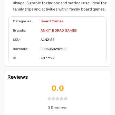
Usage: Suitable for indoor and outdoor use, ideal for
family trips and activities within family board games.
Categories
:
Board Games
Brands
:
ANKIT BORAD GAMES
SKU
:
ALN2188
Barcode
:
8906058292188
ID
:
4377192
Reviews
0.0
0
Reviews