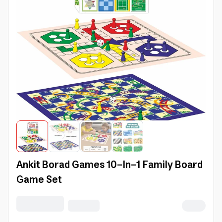
Ankit Borad Games 10-In-1 Family Board
Game Set