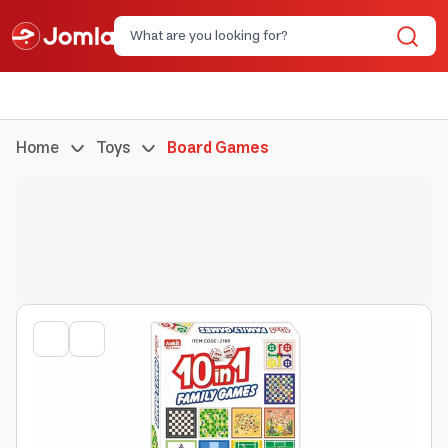
Home
Toys
Board Games