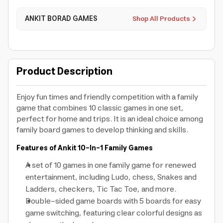
ANKIT BORAD GAMES
Shop All Products
Product Description
Enjoy fun times and friendly competition with a family
game that combines 10 classic games in one set,
perfect for home and trips. It is an ideal choice among
family board games to develop thinking and skills.
Features of Ankit 10-In-1 Family Games
A set of 10 games in one family game for renewed
entertainment, including Ludo, chess, Snakes and
Ladders, checkers, Tic Tac Toe, and more.
Double-sided game boards with 5 boards for easy
game switching, featuring clear colorful designs as