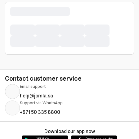
Contact customer service
Email support
help@jomla.sa
Support via WhatsApp
+971 50 335 8800
Download our app now