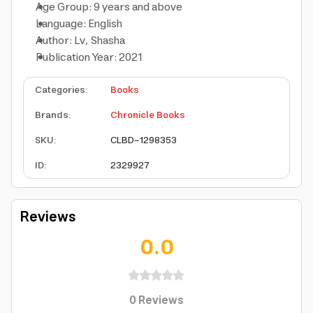
Age Group: 9 years and above
Language: English
Author: Lv, Shasha
Publication Year: 2021
Categories
:
Books
Brands
:
Chronicle Books
SKU
:
CLBD-1298353
ID
:
2329927
Reviews
0.0
0
Reviews