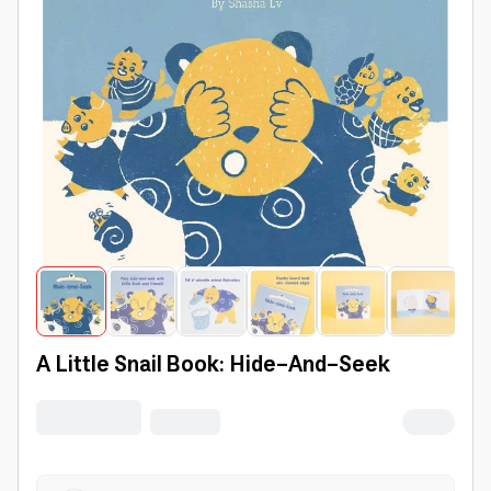
A Little Snail Book: Hide-And-Seek