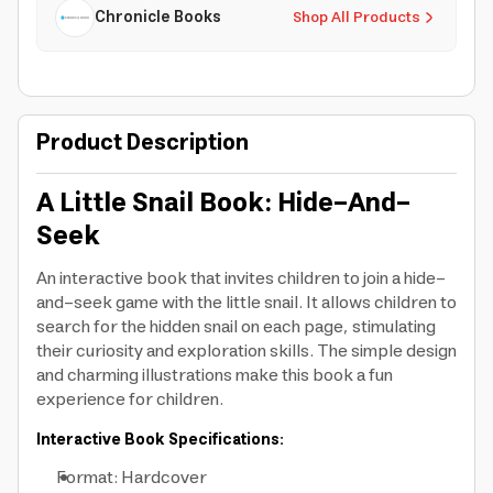
Chronicle Books
Shop All Products
Product Description
A Little Snail Book: Hide-And-
Seek
An interactive book that invites children to join a hide-
and-seek game with the little snail. It allows children to
search for the hidden snail on each page, stimulating
their curiosity and exploration skills. The simple design
and charming illustrations make this book a fun
experience for children.
Interactive Book Specifications:
Format: Hardcover