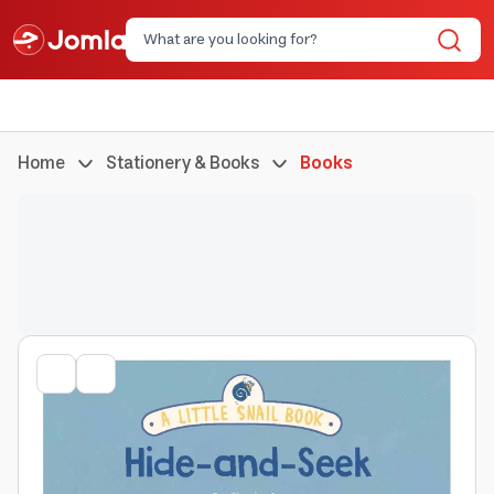
Home
Stationery & Books
Books