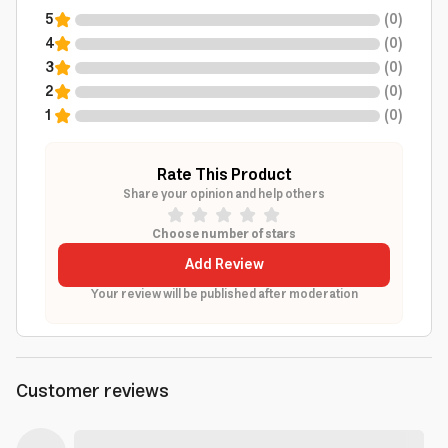
5
(
0
)
4
(
0
)
3
(
0
)
2
(
0
)
1
(
0
)
Rate This Product
Share your opinion and help others
Choose number of stars
Add Review
Your review will be published after moderation
Customer reviews