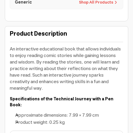
Generic
Shop All Products
Product Description
An interactive educational book that allows individuals
to enjoy reading comic stories while gaining lessons
and wisdom. By reading the stories, one will learn and
practice writing about their reflections on what they
have read. Such an interactive journey sparks
creativity and enhances writing skills in a fun and
meaningful way.
Specifications of the Technical Journey with a Pen
Book:
Approximate dimensions: 7.99 × 7.99 cm
Product weight: 0.25 kg