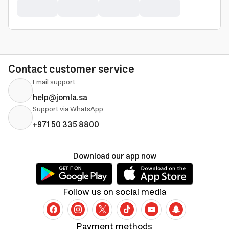
Contact customer service
Email support
help@jomla.sa
Support via WhatsApp
+971 50 335 8800
Download our app now
Follow us on social media
Payment methods