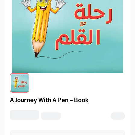
A Journey With A Pen - Book