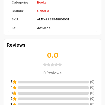
Categories
:
Books
Brands
:
Generic
SKU
:
AMP-9789948801061
ID
:
3043645
Reviews
0.0
0
Reviews
5
(
0
)
4
(
0
)
3
(
0
)
2
(
0
)
1
(
0
)