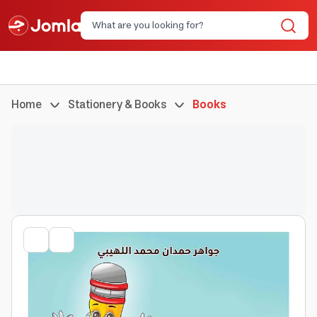
Home
Stationery & Books
Books