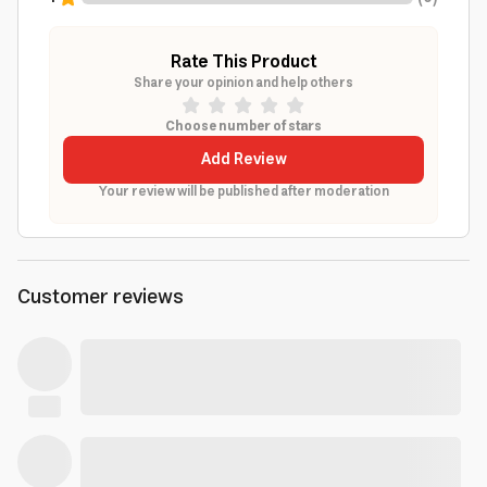
Rate This Product
Share your opinion and help others
Choose number of stars
Add Review
Your review will be published after moderation
Customer reviews