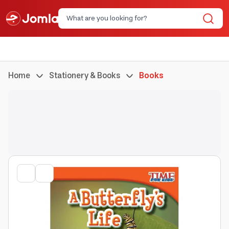
Home
Stationery & Books
Books