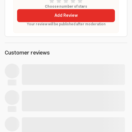
Choose number of stars
Add Review
Your review will be published after moderation
Customer reviews