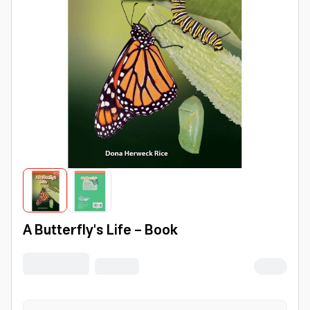
A Butterfly's Life - Book