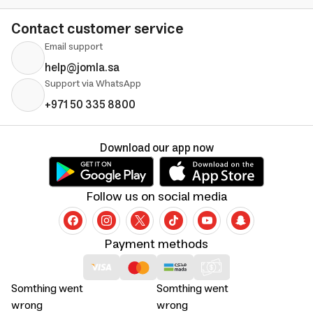
Contact customer service
Email support
help@jomla.sa
Support via WhatsApp
+971 50 335 8800
Download our app now
Follow us on social media
Payment methods
Somthing went
Somthing went
wrong
wrong