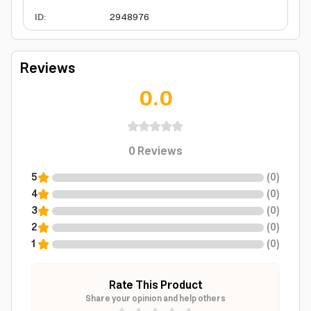
ID
:
2948976
Reviews
0.0
0
Reviews
5
(
0
)
4
(
0
)
3
(
0
)
2
(
0
)
1
(
0
)
Rate This Product
Share your opinion and help others