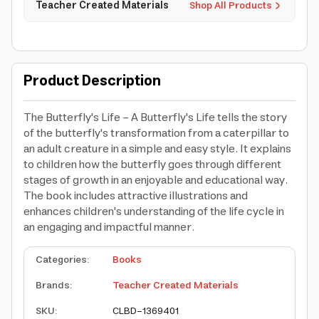
Teacher Created Materials
Shop All Products
Product Description
The Butterfly's Life - A Butterfly's Life tells the story
of the butterfly's transformation from a caterpillar to
an adult creature in a simple and easy style. It explains
to children how the butterfly goes through different
stages of growth in an enjoyable and educational way.
The book includes attractive illustrations and
enhances children's understanding of the life cycle in
an engaging and impactful manner.
Categories
:
Books
Brands
:
Teacher Created Materials
SKU
:
CLBD-1369401