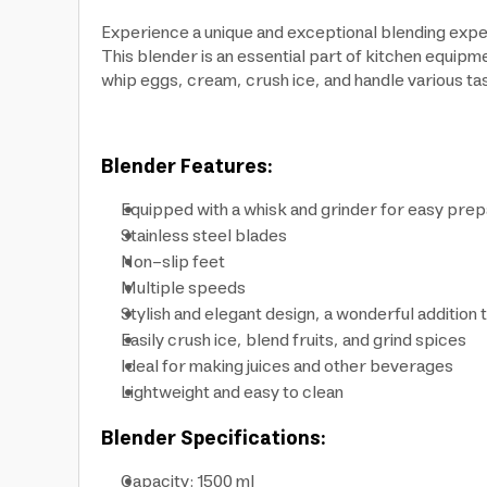
Experience a unique and exceptional blending expe
This blender is an essential part of kitchen equipme
whip eggs, cream, crush ice, and handle various task
Blender Features:
Equipped with a whisk and grinder for easy prep
Stainless steel blades
Non-slip feet
Multiple speeds
Stylish and elegant design, a wonderful addition 
Easily crush ice, blend fruits, and grind spices
Ideal for making juices and other beverages
Lightweight and easy to clean
Blender Specifications:
Capacity: 1500 ml