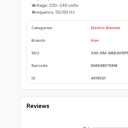
Voltage: 220-240 volts
Frequency: 50/60 Hz
Categories
:
Electric Blender
Brands
:
Kion
SKU
:
340-DM-BBB4015P
Barcode
:
606638570818
ID
:
4015531
Reviews