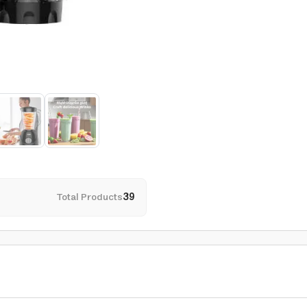
Total Products
39