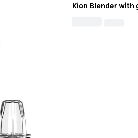
Kion Blender with 