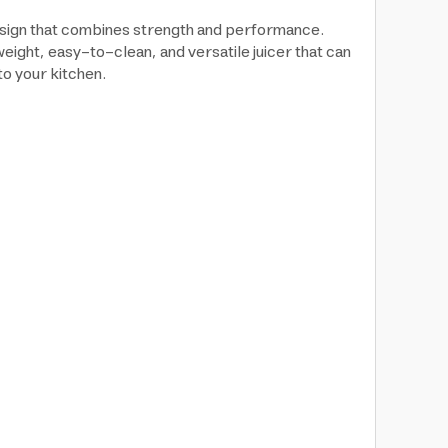
design that combines strength and performance.
tweight, easy-to-clean, and versatile juicer that can
to your kitchen.