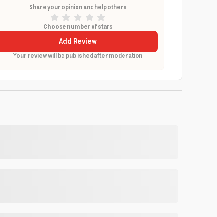
Share your opinion and help others
Choose number of stars
Add Review
Your review will be published after moderation