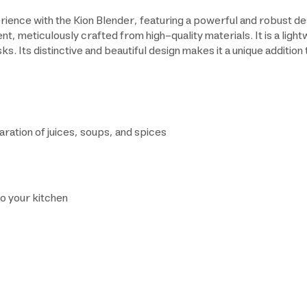
rience with the Kion Blender, featuring a powerful and robust 
nt, meticulously crafted from high-quality materials. It is a ligh
s. Its distinctive and beautiful design makes it a unique addition 
aration of juices, soups, and spices
to your kitchen