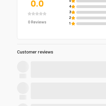
0.0
5
4
3
2
0
Reviews
1
Customer reviews