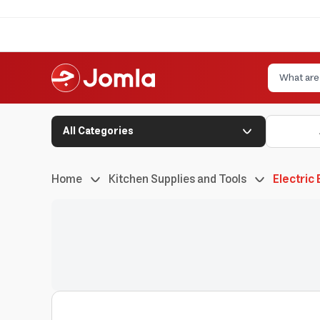
All Categories
Home
Kitchen Supplies and Tools
Electric