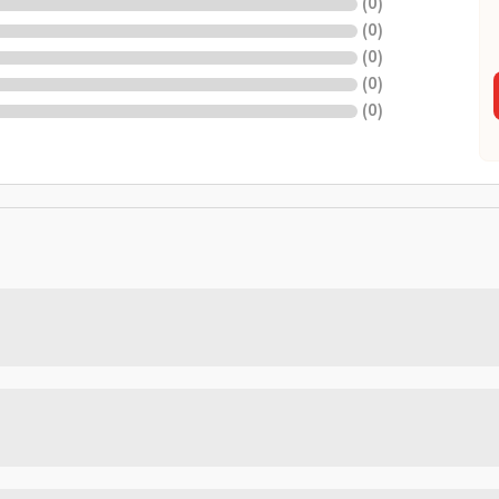
(
0
)
(
0
)
(
0
)
(
0
)
(
0
)