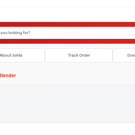
About Jomla
Track Order
Dow
 Blender