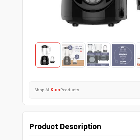
Shop All
Kion
Products
Product Description