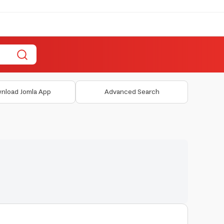
nload Jomla App
Advanced Search