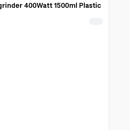
grinder 400Watt 1500ml Plastic