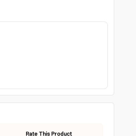
Rate This Product