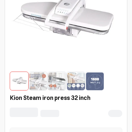
Kion Steam iron press 32 inch