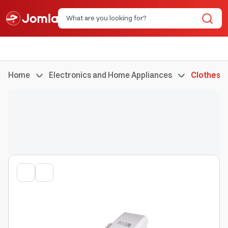
Home
Electronics and Home Appliances
Clothes I