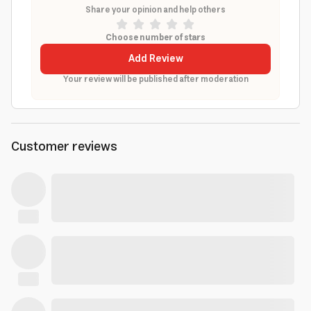
Share your opinion and help others
Choose number of stars
Add Review
Your review will be published after moderation
Customer reviews