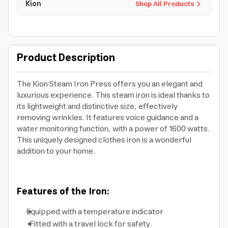
Kion
Shop All Products
Product Description
The Kion Steam Iron Press offers you an elegant and
luxurious experience. This steam iron is ideal thanks to
its lightweight and distinctive size, effectively
removing wrinkles. It features voice guidance and a
water monitoring function, with a power of 1600 watts.
This uniquely designed clothes iron is a wonderful
addition to your home.
Features of the Iron:
Equipped with a temperature indicator
Fitted with a travel lock for safety.