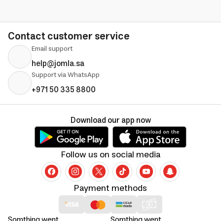
Contact customer service
Email support
help@jomla.sa
Support via WhatsApp
+971 50 335 8800
Download our app now
Follow us on social media
Payment methods
Somthing went
Somthing went