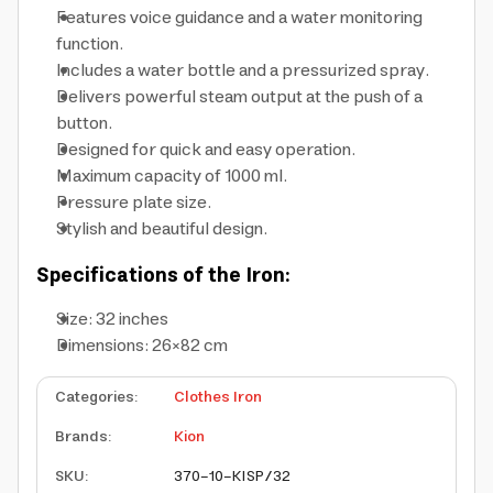
Features voice guidance and a water monitoring
function.
Includes a water bottle and a pressurized spray.
Delivers powerful steam output at the push of a
button.
Designed for quick and easy operation.
Maximum capacity of 1000 ml.
Pressure plate size.
Stylish and beautiful design.
Specifications of the Iron:
Size: 32 inches
Dimensions: 26×82 cm
Categories
:
Clothes Iron
Brands
:
Kion
SKU
:
370-10-KISP/32