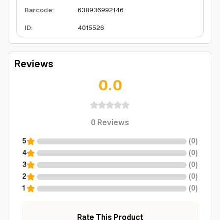
Barcode
:
638936992146
ID
:
4015526
Reviews
0.0
0
Reviews
5
(
0
)
4
(
0
)
3
(
0
)
2
(
0
)
1
(
0
)
Rate This Product