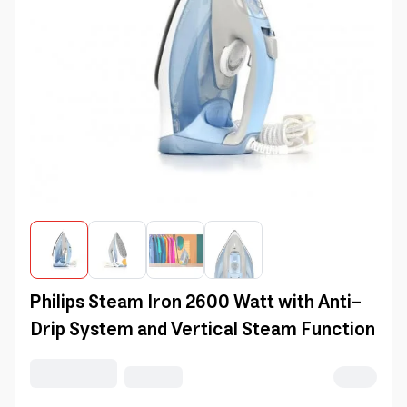
Philips Steam Iron 2600 Watt with Anti-
Drip System and Vertical Steam Function