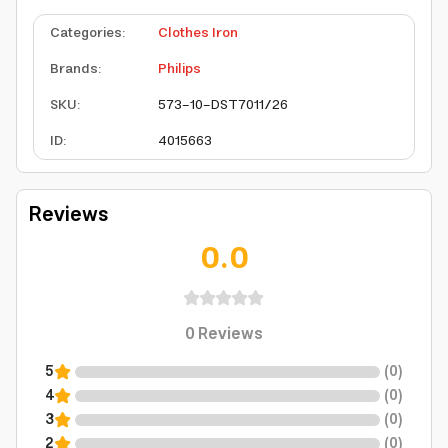
Categories
:
Clothes Iron
Brands
:
Philips
SKU
:
573-10-DST7011/26
ID
:
4015663
Reviews
0.0
0
Reviews
5
(
0
)
4
(
0
)
3
(
0
)
2
(
0
)