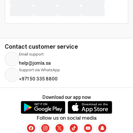
Contact customer service
Email support
help@jomla.sa
Support via WhatsApp
+971 50 335 8800
Download our app now
Follow us on social media