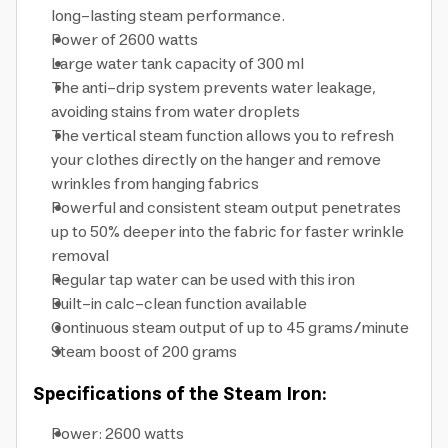
long-lasting steam performance.
Power of 2600 watts
Large water tank capacity of 300 ml
The anti-drip system prevents water leakage,
avoiding stains from water droplets
The vertical steam function allows you to refresh
your clothes directly on the hanger and remove
wrinkles from hanging fabrics
Powerful and consistent steam output penetrates
up to 50% deeper into the fabric for faster wrinkle
removal
Regular tap water can be used with this iron
Built-in calc-clean function available
Continuous steam output of up to 45 grams/minute
Steam boost of 200 grams
Specifications of the Steam Iron:
Power: 2600 watts