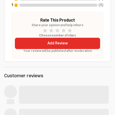
1
(
0
)
Rate This Product
Share your opinion and help others
Choose number of stars
Add Review
Your review will be published after moderation
Customer reviews