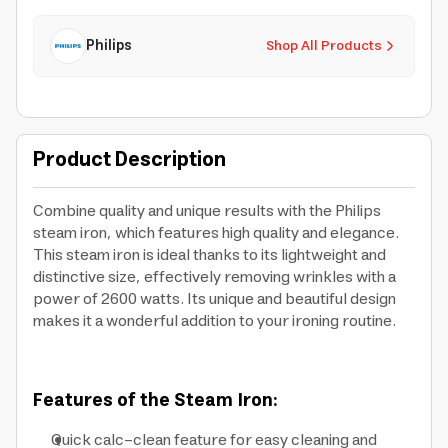
Philips
Shop All Products
Product Description
Combine quality and unique results with the Philips
steam iron, which features high quality and elegance.
This steam iron is ideal thanks to its lightweight and
distinctive size, effectively removing wrinkles with a
power of 2600 watts. Its unique and beautiful design
makes it a wonderful addition to your ironing routine.
Features of the Steam Iron:
Quick calc-clean feature for easy cleaning and