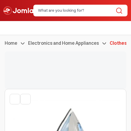
Home
Electronics and Home Appliances
Clothes I