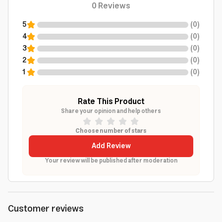
0
Reviews
5
(
0
)
4
(
0
)
3
(
0
)
2
(
0
)
1
(
0
)
Rate This Product
Share your opinion and help others
Choose number of stars
Add Review
Your review will be published after moderation
Customer reviews