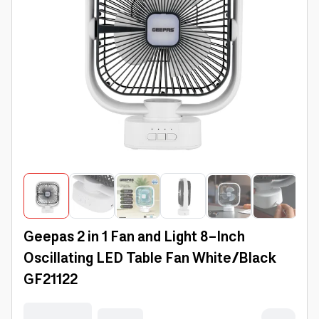
Geepas 2 in 1 Fan and Light 8-Inch
Oscillating LED Table Fan White/Black
GF21122