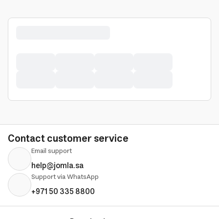
Contact customer service
Email support
help@jomla.sa
Support via WhatsApp
+971 50 335 8800