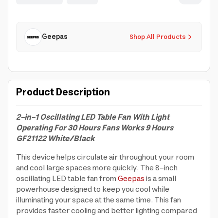
Geepas
Shop All Products
Product Description
2-in-1 Oscillating LED Table Fan With Light
Operating For 30 Hours Fans Works 9 Hours
GF21122 White/Black
This device helps circulate air throughout your room
and cool large spaces more quickly. The 8-inch
oscillating LED table fan from
Geepas
is a small
powerhouse designed to keep you cool while
illuminating your space at the same time. This fan
provides faster cooling and better lighting compared