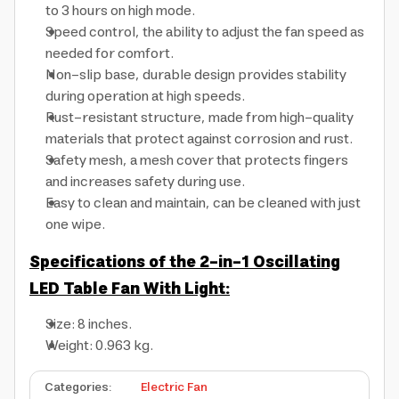
to 3 hours on high mode.
Speed control, the ability to adjust the fan speed as
needed for comfort.
Non-slip base, durable design provides stability
during operation at high speeds.
Rust-resistant structure, made from high-quality
materials that protect against corrosion and rust.
Safety mesh, a mesh cover that protects fingers
and increases safety during use.
Easy to clean and maintain, can be cleaned with just
one wipe.
Specifications of the 2-in-1 Oscillating
LED Table Fan With Light:
Size: 8 inches.
Weight: 0.963 kg.
Categories
:
Electric Fan