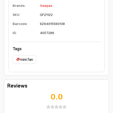
Brands
:
Geepas
SKU
:
GF21122
Barcode
:
6294015560138
ID
:
4057286
Tags
mini fan
Reviews
0.0