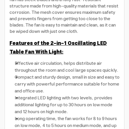
structure made from high-quality materials that resist
corrosion. The mesh cover ensures maximum safety
and prevents fingers from getting too close to the
blades. The fan is easy to maintain and clean, as it can
be wiped down with just one cloth.
Features of the 2-in-1 Oscillating LED
Table Fan With Light:
Effective air circulation, helps distribute air
throughout the room and cool large spaces quickly.
Compact and sturdy design, small in size and easy to
carry with powerful performance suitable for home
and office use.
Integrated LED lighting with two levels, provides
additional lighting for up to 30 hours on low mode
and 12 hours on high mode.
Long operating time, the fan works for 8 to 9 hours
on low mode, 4 to 5 hours on medium mode, and up