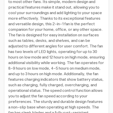
to most other fans. Its simple, modern design and
practical features make it stand out, allowing you to
cool your surroundings and add lighting to your space
more effectively. Thanks to its exceptional features
and versatile design, this 2-in-1 fan is the perfect
companion for your home, office, or any other space.
The fan is designed for easy installation on surfaces
such as tables, desks, and shelves, and can be
adjusted to different angles for user comfort. The fan
has two levels of LED lights, operating for up to 30
hours on low mode and 12 hours on high mode, ensuring
additional visibility while working. The fan operates for
8-9 hours on low mode, 4-5 hours on medium mode,
and up to 3 hours on high mode. Additionally, the fan
features charging indicators that show battery status,
such as charging, fully charged, overcharging, and
operational status. The speed control function allows
you to adjust the fan speed according to your
preferences. The sturdy and durable design features
a non-slip base when operating at high speeds. The
fan has sleek blades and a fully rust-resistant