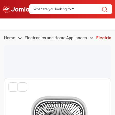
Home
Electronics and Home Appliances
Electric 