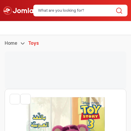
Home
Toys