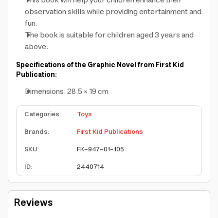
This book will help your children enhance their
observation skills while providing entertainment and
fun.
The book is suitable for children aged 3 years and
above.
Specifications of the Graphic Novel from First Kid
Publication:
Dimensions: 28.5 × 19 cm
Categories
:
Toys
Brands
:
First Kid Publications
SKU
:
FK-947-01-105
ID
:
2440714
Reviews