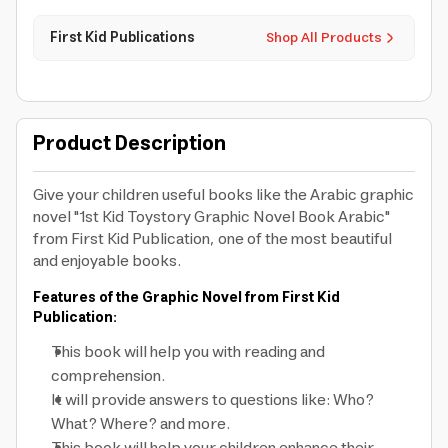
First Kid Publications
Shop All Products
Product Description
Give your children useful books like the Arabic graphic
novel "1st Kid Toystory Graphic Novel Book Arabic"
from First Kid Publication, one of the most beautiful
and enjoyable books.
Features of the Graphic Novel from First Kid
Publication:
This book will help you with reading and
comprehension.
It will provide answers to questions like: Who?
What? Where? and more.