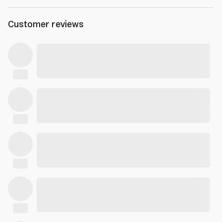
Customer reviews