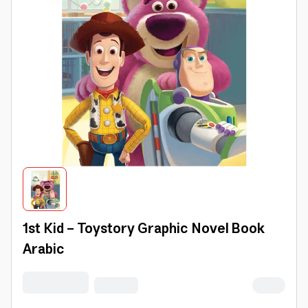
1st Kid - Toystory Graphic Novel Book
Arabic