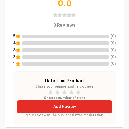
0.0
0
Reviews
5
(
0
)
4
(
0
)
3
(
0
)
2
(
0
)
1
(
0
)
Rate This Product
Share your opinion and help others
Choose number of stars
Add Review
Your review will be published after moderation