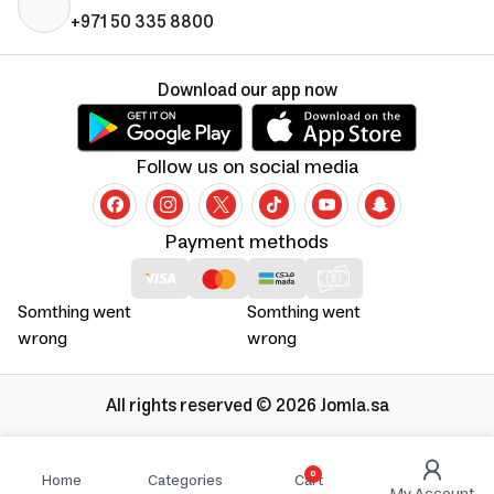
+971 50 335 8800
Download our app now
Follow us on social media
Payment methods
Somthing went
Somthing went
wrong
wrong
All rights reserved © 2026 Jomla.sa
0
Home
Categories
Cart