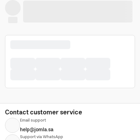
Contact customer service
Email support
help@jomla.sa
Support via WhatsApp