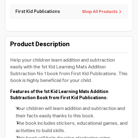
First Kid Publications
Shop All Products
Product Description
Help your children learn addition and subtraction
easily with the 1st Kid Learning Mats Addition
Subtraction No 1 book from First Kid Publications. This
book is highly beneficial for your child.
Features of the 1st Kid Learning Mats Addition
Subtraction Book from First Kid Publications:
Your children will learn addition and subtraction and
their facts easily thanks to this book.
The book includes stickers, educational games, and
activities to build skills.