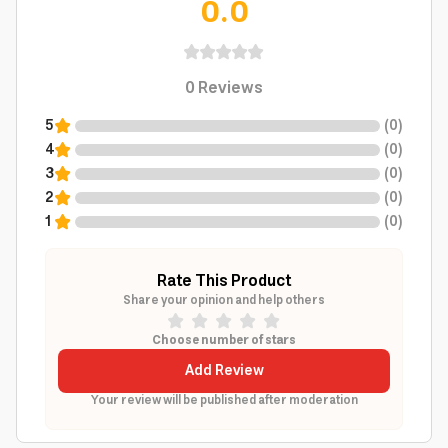
0.0
0
Reviews
5
(
0
)
4
(
0
)
3
(
0
)
2
(
0
)
1
(
0
)
Rate This Product
Share your opinion and help others
Choose number of stars
Add Review
Your review will be published after moderation