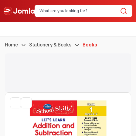
Home
Stationery & Books
Books