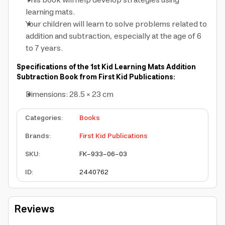
This book will help develop strategies using
learning mats.
Your children will learn to solve problems related to
addition and subtraction, especially at the age of 6
to 7 years.
Specifications of the 1st Kid Learning Mats Addition
Subtraction Book from First Kid Publications:
Dimensions: 28.5 × 23 cm
Categories
:
Books
Brands
:
First Kid Publications
SKU
:
FK-933-06-03
ID
:
2440762
Reviews