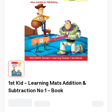
1st Kid - Learning Mats Addition &
Subtraction No 1 - Book