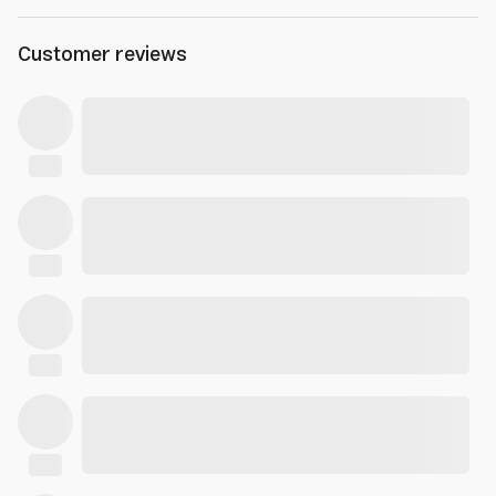
Customer reviews