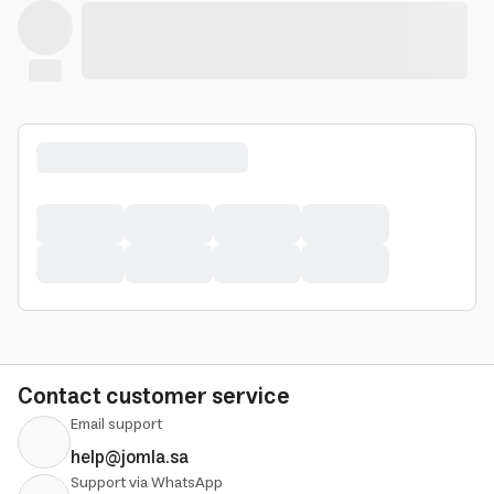
Contact customer service
Email support
help@jomla.sa
Support via WhatsApp