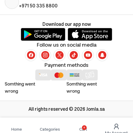
+971 50 335 8800
Download our app now
Follow us on social media
Payment methods
Somthing went
Somthing went
wrong
wrong
All rights reserved © 2026 Jomla.sa
0
Home
Categories
Cart