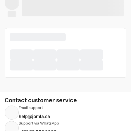
Contact customer service
Email support
help@jomla.sa
Support via WhatsApp