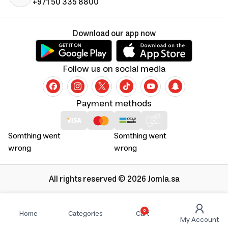
+971 50 335 8800
Download our app now
Follow us on social media
Payment methods
Somthing went
Somthing went
wrong
wrong
All rights reserved © 2026 Jomla.sa
0
Home
Categories
Cart
My Account