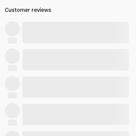
Customer reviews