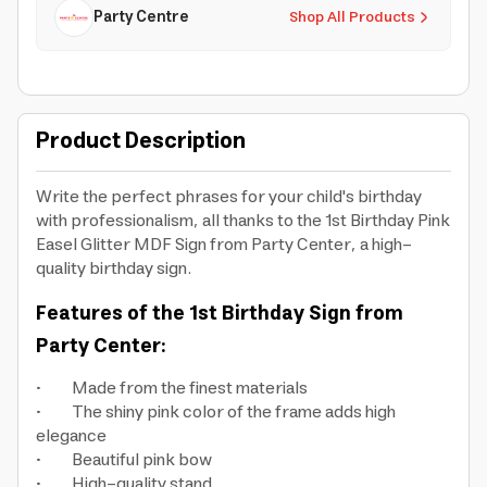
Party Centre
Shop All Products
Product Description
Write the perfect phrases for your child's birthday
with professionalism, all thanks to the 1st Birthday Pink
Easel Glitter MDF Sign from Party Center, a high-
quality birthday sign.
Features of the 1st Birthday Sign from
Party Center:
• Made from the finest materials
• The shiny pink color of the frame adds high
elegance
• Beautiful pink bow
• High-quality stand