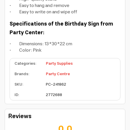
• Easy to hang and remove
• Easy to write on and wipe off
Specifications of the Birthday Sign from
Party Center:
• Dimensions: 13*30*22 cm
• Color: Pink
Categories
:
Party Supplies
Brands
:
Party Centre
SKU
:
PC-241862
ID
:
2772688
Reviews
0.0