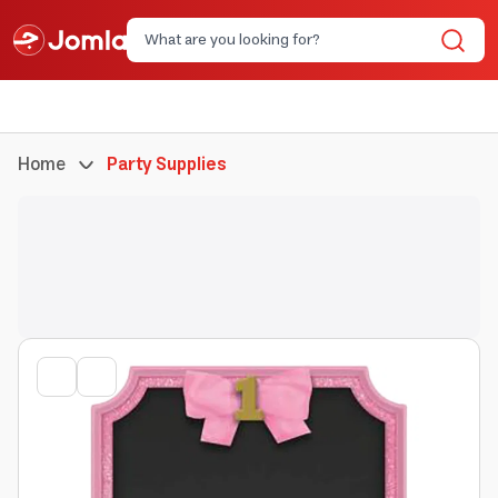
Home
Party Supplies