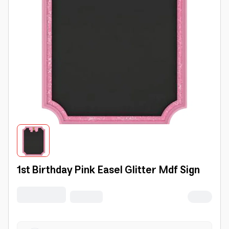
1st Birthday Pink Easel Glitter Mdf Sign