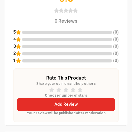
0
Reviews
5
(
0
)
4
(
0
)
3
(
0
)
2
(
0
)
1
(
0
)
Rate This Product
Share your opinion and help others
Choose number of stars
Add Review
Your review will be published after moderation