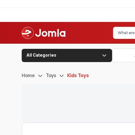
All Categories
Home
Toys
Kids Toys