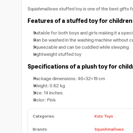
Squishmallows stuffed toy is one of the best gifts fo
Features of a stuffed toy for childr
Suitable for both boys and girls making it a specia
Can be washed in the washing machine without cau
Squeezable and can be cuddled while sleeping
Lightweight stuffed toy
Specifications of a plush toy for child
Package dimensions: 46×32×19 cm
Weight: 0.82 kg
Size: 14 inches
Color: Pink
Categories
:
Kids Toys
Brands
:
Squishmallows