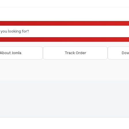
About Jomla
Track Order
Dow