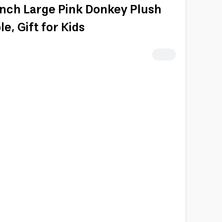
Inch Large Pink Donkey Plush
e, Gift for Kids