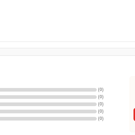
(
0
)
(
0
)
(
0
)
(
0
)
(
0
)