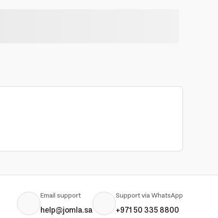
Email support
Support via WhatsApp
help@jomla.sa
+971 50 335 8800