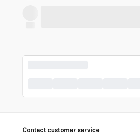
Contact customer service