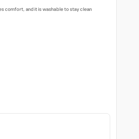
des comfort, and it is washable to stay clean