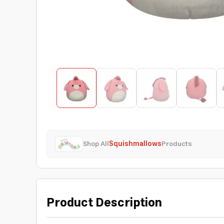
Shop All
Squishmallows
Products
Product Description