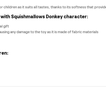
r children as it suits all tastes, thanks to its softness that provi
en with Squishmallows Donkey character:
l gift
sing any damage to the toy as it is made of fabric materials
ren: