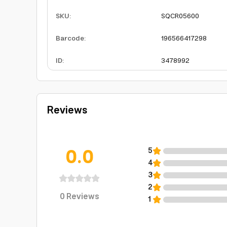
SKU
:
SQCR05600
Barcode
:
196566417298
ID
:
3478992
Reviews
0.0
5
4
3
2
0
Reviews
1