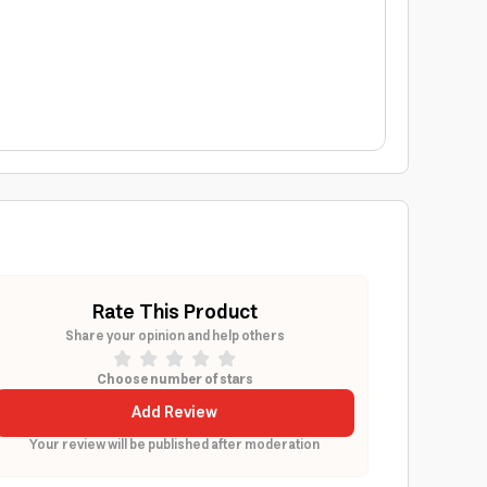
Rate This Product
Share your opinion and help others
Choose number of stars
Add Review
Your review will be published after moderation