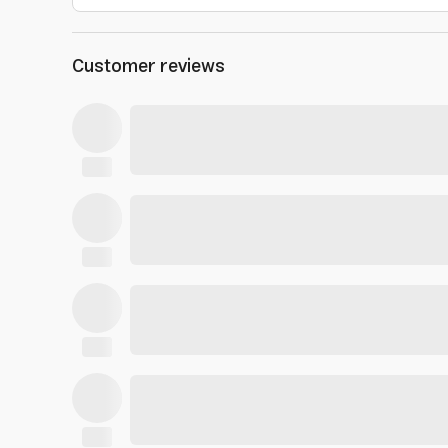
Customer reviews