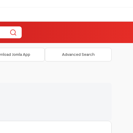
nload Jomla App
Advanced Search