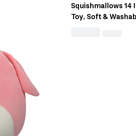
Squishmallows 14 
Toy, Soft & Washabl