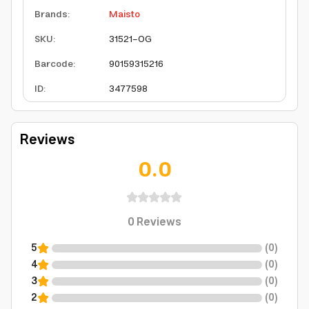
Brands
:
Maisto
SKU
:
31521-OG
Barcode
:
90159315216
ID
:
3477598
Reviews
0.0
0
Reviews
5
(
0
)
4
(
0
)
3
(
0
)
2
(
0
)