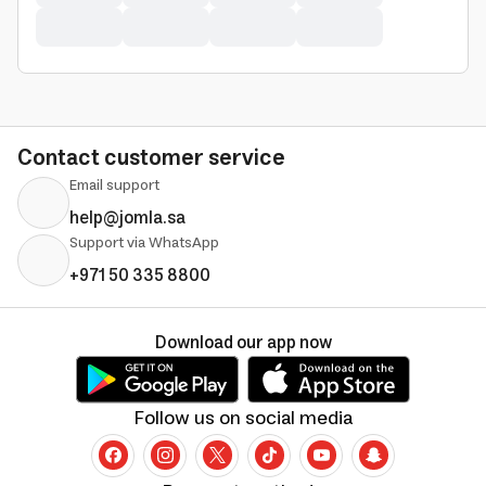
Contact customer service
Email support
help@jomla.sa
Support via WhatsApp
+971 50 335 8800
Download our app now
Follow us on social media