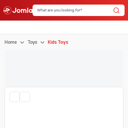
Home
Toys
Kids Toys