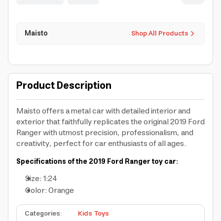
Maisto
Shop All Products
Product Description
Maisto offers a metal car with detailed interior and
exterior that faithfully replicates the original 2019 Ford
Ranger with utmost precision, professionalism, and
creativity, perfect for car enthusiasts of all ages.
Specifications of the 2019 Ford Ranger toy car:
Size: 1:24
Color: Orange
Categories
:
Kids Toys