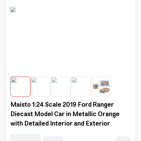
Maisto 1:24 Scale 2019 Ford Ranger
Diecast Model Car in Metallic Orange
with Detailed Interior and Exterior