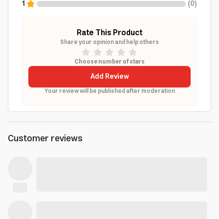
1
(
0
)
Rate This Product
Share your opinion and help others
Choose number of stars
Add Review
Your review will be published after moderation
Customer reviews