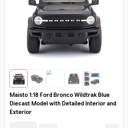
Maisto 1:18 Ford Bronco Wildtrak Blue
Diecast Model with Detailed Interior and
Exterior