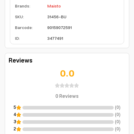
Brands
:
Maisto
SKU
:
31456-BU
Barcode
:
90159072591
ID
:
3477491
Reviews
0.0
0
Reviews
5
(
0
)
4
(
0
)
3
(
0
)
2
(
0
)