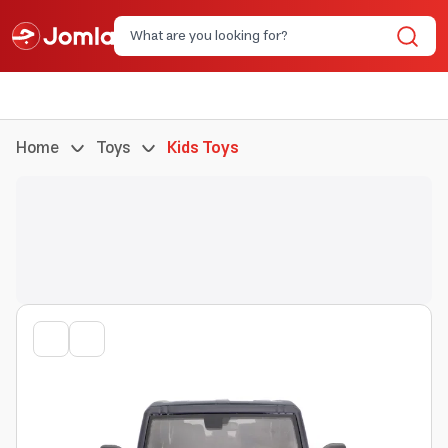
Home
Toys
Kids Toys