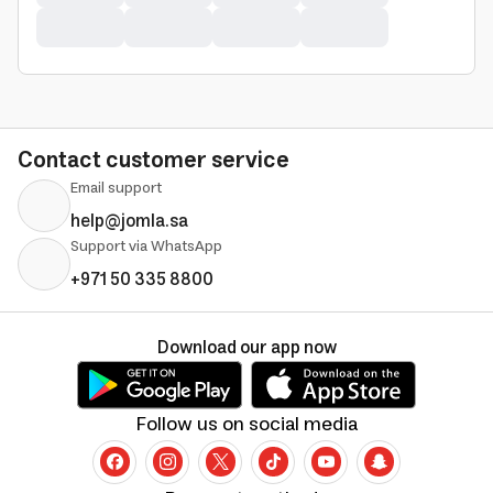
Contact customer service
Email support
help@jomla.sa
Support via WhatsApp
+971 50 335 8800
Download our app now
Follow us on social media