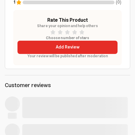
1
(
0
)
Rate This Product
Share your opinion and help others
Choose number of stars
Add Review
Your review will be published after moderation
Customer reviews