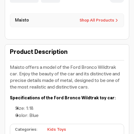
Maisto
Shop All Products
Product Description
Maisto offers a model of the Ford Bronco Wildtrak
car. Enjoy the beauty of the car and its distinctive and
precise details made of metal, designed to be one of
the most realistic and distinctive cars.
Specifications of the Ford Bronco Wildtrak toy car:
Size: 1:18
Color: Blue
Categories
:
Kids Toys