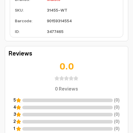
SKU
:
31455-WT
Barcode
:
90159314554
ID
:
3477465
Reviews
0.0
0
Reviews
5
(
0
)
4
(
0
)
3
(
0
)
2
(
0
)
1
(
0
)