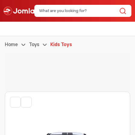
Home
Toys
Kids Toys