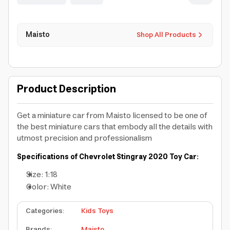
Maisto
Shop All Products
Product Description
Get a miniature car from Maisto licensed to be one of
the best miniature cars that embody all the details with
utmost precision and professionalism
Specifications of Chevrolet Stingray 2020 Toy Car:
Size: 1:18
Color: White
Categories
:
Kids Toys
Brands
:
Maisto