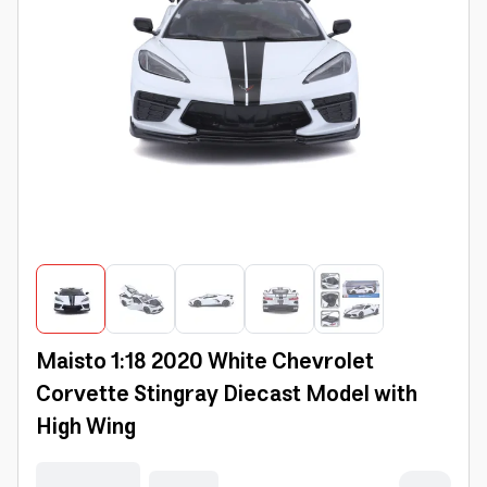
Maisto 1:18 2020 White Chevrolet
Corvette Stingray Diecast Model with
High Wing