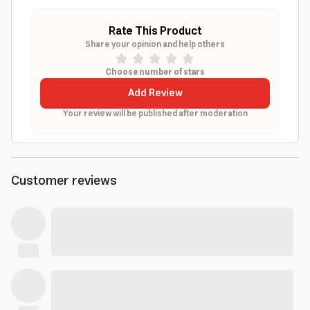
Rate This Product
Share your opinion and help others
Choose number of stars
Add Review
Your review will be published after moderation
Customer reviews