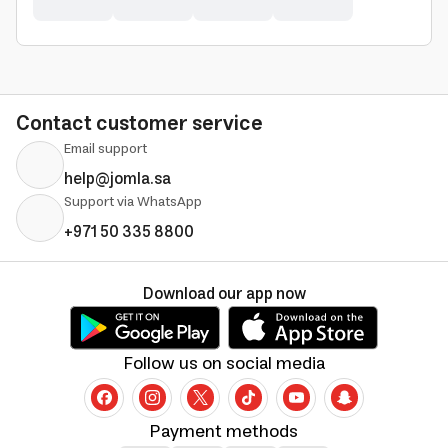
Contact customer service
Email support
help@jomla.sa
Support via WhatsApp
+971 50 335 8800
Download our app now
Follow us on social media
Payment methods