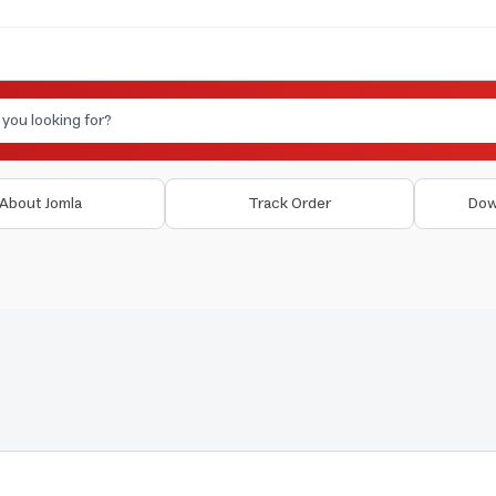
About Jomla
Track Order
Dow