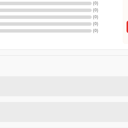
(
0
)
(
0
)
(
0
)
(
0
)
(
0
)