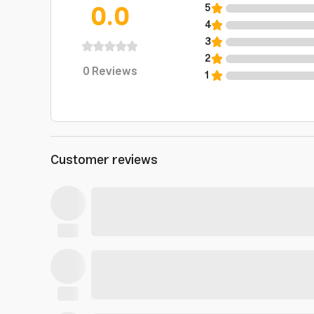
0.0
5
4
3
2
0
Reviews
1
Customer reviews