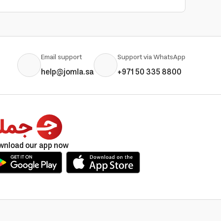
Email support
Support via WhatsApp
help@jomla.sa
+971 50 335 8800
wnload our app now