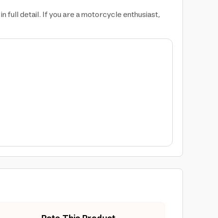
 full detail. If you are a motorcycle enthusiast,