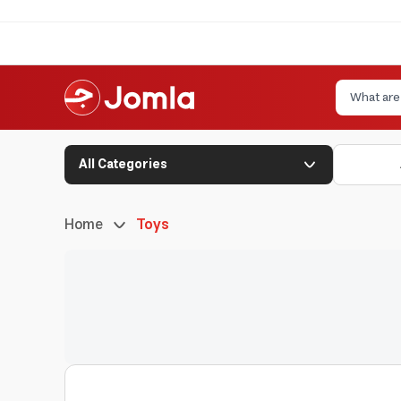
All Categories
Home
Toys