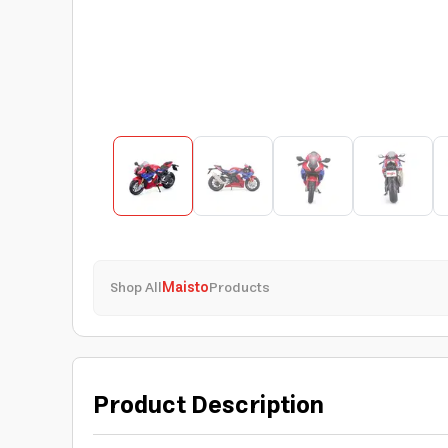
Shop All
Maisto
Products
Product Description