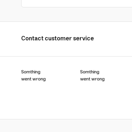
Contact customer service
Somthing
Somthing
went wrong
went wrong