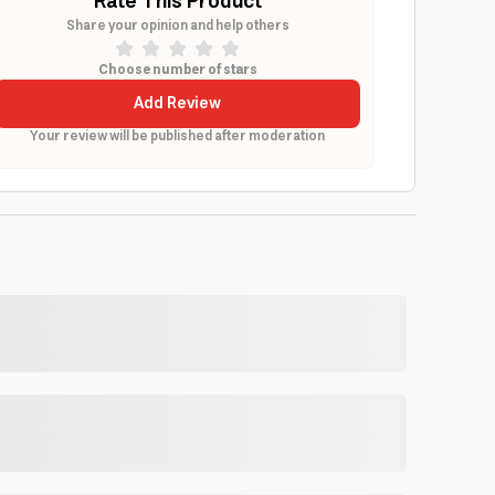
Rate This Product
Share your opinion and help others
Choose number of stars
Add Review
Your review will be published after moderation