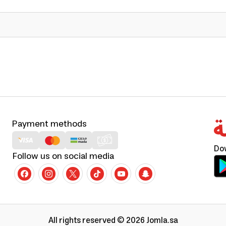
Payment methods
Do
Follow us on social media
All rights reserved © 2026 Jomla.sa