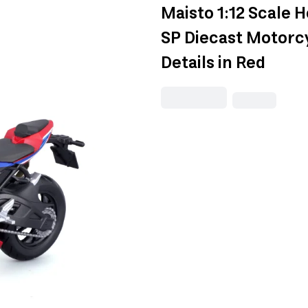
Maisto 1:12 Scale 
SP Diecast Motorcy
Details in Red