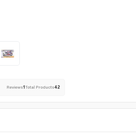
Reviews
1
Total Products
42