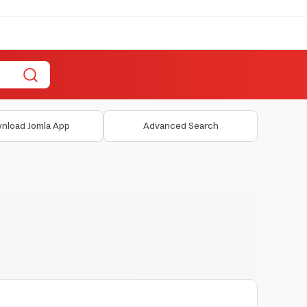
nload Jomla App
Advanced Search