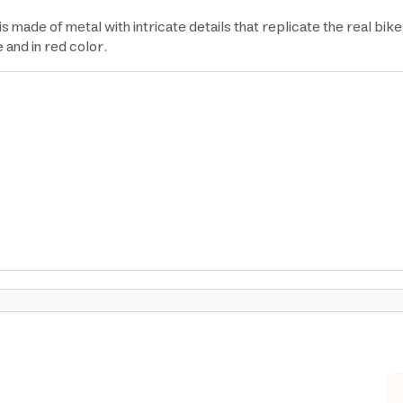
e of metal with intricate details that replicate the real bike in
e and in red color.