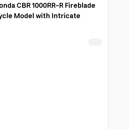
Honda CBR 1000RR-R Fireblade
cle Model with Intricate