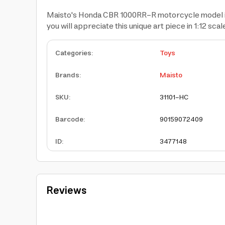
Maisto's Honda CBR 1000RR-R motorcycle model is mad
you will appreciate this unique art piece in 1:12 scal
Categories
:
Toys
Brands
:
Maisto
SKU
:
31101-HC
Barcode
:
90159072409
ID
:
3477148
Reviews