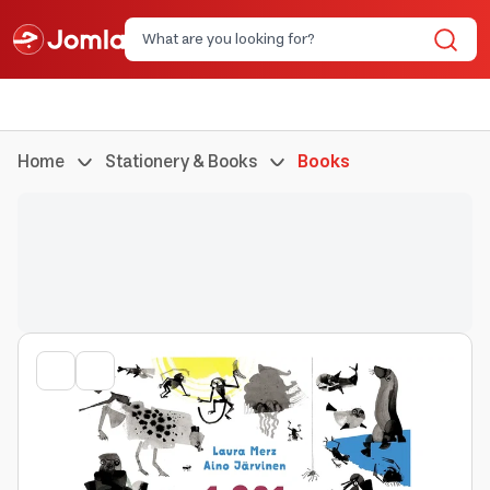
Home
Stationery & Books
Books