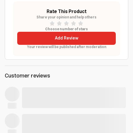
Rate This Product
Share your opinion and help others
Choose number of stars
Add Review
Your review will be published after moderation
Customer reviews