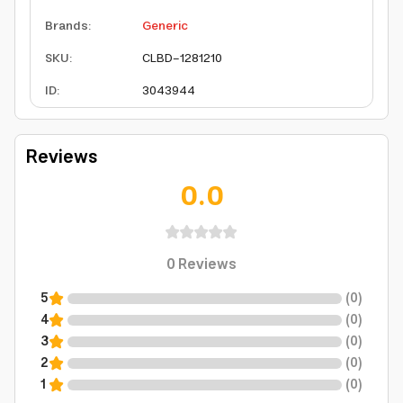
Brands
:
Generic
SKU
:
CLBD-1281210
ID
:
3043944
Reviews
0.0
0
Reviews
5
(
0
)
4
(
0
)
3
(
0
)
2
(
0
)
1
(
0
)