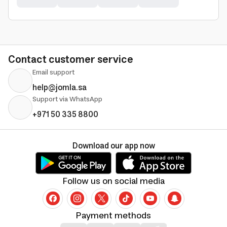
Contact customer service
Email support
help@jomla.sa
Support via WhatsApp
+971 50 335 8800
Download our app now
Follow us on social media
Payment methods