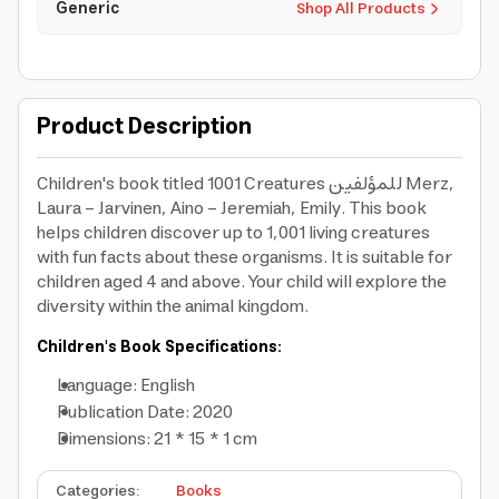
Generic
Shop All Products
Product Description
Children's book titled 1001 Creatures للمؤلفين Merz,
Laura – Jarvinen, Aino – Jeremiah, Emily. This book
helps children discover up to 1,001 living creatures
with fun facts about these organisms. It is suitable for
children aged 4 and above. Your child will explore the
diversity within the animal kingdom.
Children's Book Specifications:
Language: English
Publication Date: 2020
Dimensions: 21 * 15 * 1 cm
Categories
:
Books