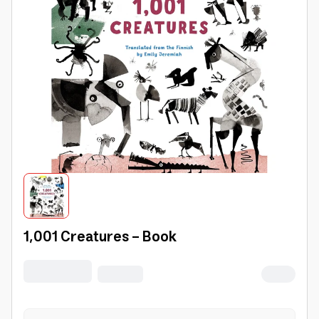
1,001 Creatures - Book