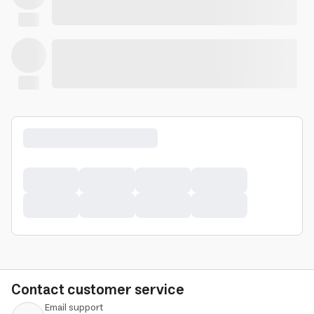
Contact customer service
Email support