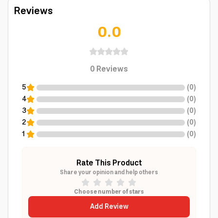
Reviews
0.0
0
Reviews
5
(
0
)
4
(
0
)
3
(
0
)
2
(
0
)
1
(
0
)
Rate This Product
Share your opinion and help others
Choose number of stars
Add Review