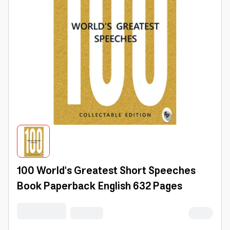
100 World's Greatest Short Speeches
Book Paperback English 632 Pages