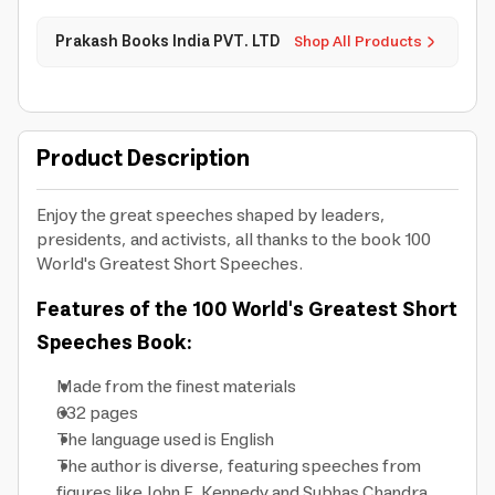
Prakash Books India PVT. LTD
Shop All Products
Product Description
Enjoy the great speeches shaped by leaders,
presidents, and activists, all thanks to the book 100
World's Greatest Short Speeches.
Features of the 100 World's Greatest Short
Speeches Book:
Made from the finest materials
632 pages
The language used is English
The author is diverse, featuring speeches from
figures like John F. Kennedy and Subhas Chandra