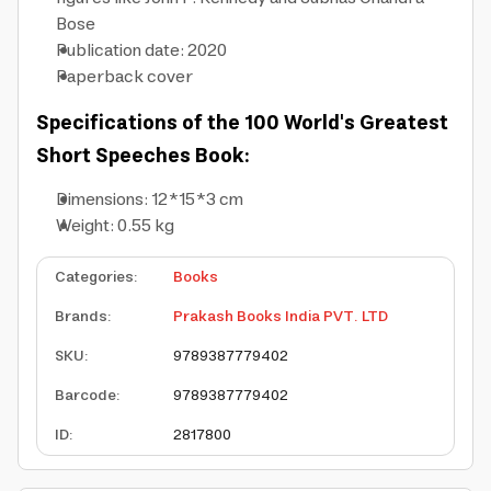
Bose
Publication date: 2020
Paperback cover
Specifications of the 100 World's Greatest
Short Speeches Book:
Dimensions: 12*15*3 cm
Weight: 0.55 kg
Categories
:
Books
Brands
:
Prakash Books India PVT. LTD
SKU
:
9789387779402
Barcode
:
9789387779402
ID
:
2817800