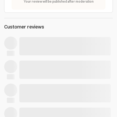
Your review will be published after moderation
Customer reviews