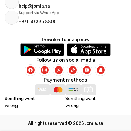
help@jomla.sa
Support via WhatsApp
+971 50 335 8800
Download our app now
Follow us on social media
Payment methods
Somthing went
Somthing went
wrong
wrong
All rights reserved © 2026 Jomla.sa