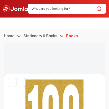
Home
Stationery & Books
Books