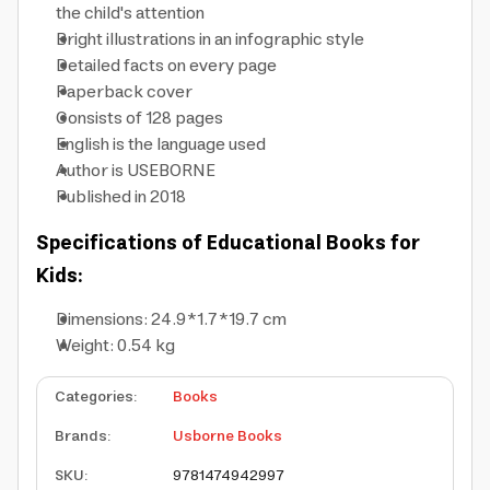
the child's attention
Bright illustrations in an infographic style
Detailed facts on every page
Paperback cover
Consists of 128 pages
English is the language used
Author is USEBORNE
Published in 2018
Specifications of Educational Books for
Kids:
Dimensions: 24.9*1.7*19.7 cm
Weight: 0.54 kg
Categories
:
Books
Brands
:
Usborne Books
SKU
:
9781474942997