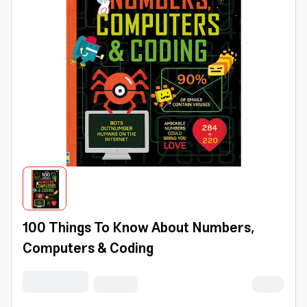
100 Things To Know About Numbers,
Computers & Coding