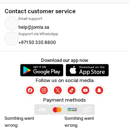
Contact customer service
Email support
help@jomla.sa
Support via WhatsApp
+971 50 335 8800
Download our app now
Follow us on social media
Payment methods
Somthing went
Somthing went
wrong
wrong