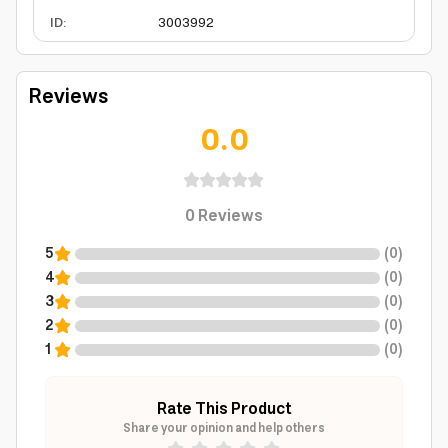
ID
:
3003992
Reviews
0.0
0
Reviews
5
(
0
)
4
(
0
)
3
(
0
)
2
(
0
)
1
(
0
)
Rate This Product
Share your opinion and help others