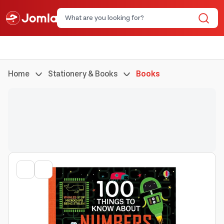
Home
Stationery & Books
Books