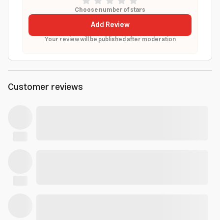
Choose number of stars
Add Review
Your review will be published after moderation
Customer reviews