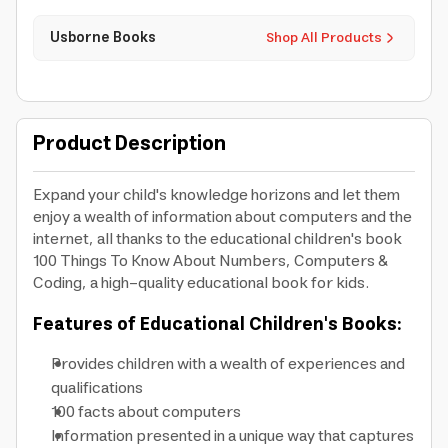
Usborne Books
Shop All Products
Product Description
Expand your child's knowledge horizons and let them
enjoy a wealth of information about computers and the
internet, all thanks to the educational children's book
100 Things To Know About Numbers, Computers &
Coding, a high-quality educational book for kids.
Features of Educational Children's Books:
Provides children with a wealth of experiences and
qualifications
100 facts about computers
Information presented in a unique way that captures