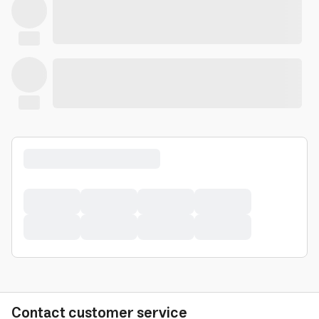
Contact customer service