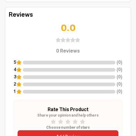
Reviews
0.0
0
Reviews
5
(
0
)
4
(
0
)
3
(
0
)
2
(
0
)
1
(
0
)
Rate This Product
Share your opinion and help others
Choose number of stars