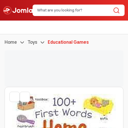
Home
Toys
Educational Games