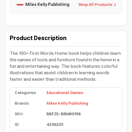
Miles Kelly Publishing
Shop All Products
Product Description
The 100+ First Words Home book helps children learn
the names of tools and furniture found in the home in a
fun and entertaining way. The book features colorful
illustrations that assist children in learning words
faster and easier than traditional methods.
Categories
:
Educational Games
Brands
:
Miles Kelly Publishing
SKU
:
BBFZE-BBMK0158
ID
:
4239225