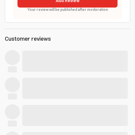
Add Review
Your review will be published after moderation
Customer reviews