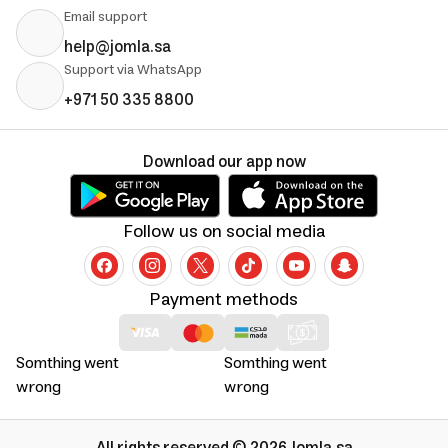
Email support
help@jomla.sa
Support via WhatsApp
+971 50 335 8800
Download our app now
Follow us on social media
Payment methods
Somthing went
Somthing went
wrong
wrong
All rights reserved © 2026 Jomla.sa