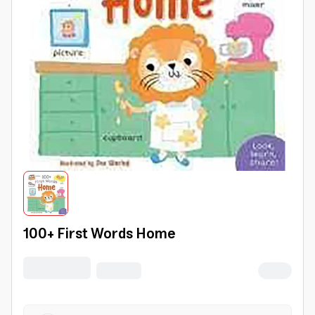
100+ First Words Home