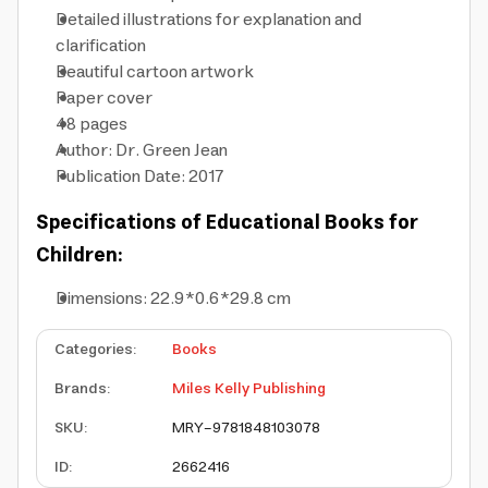
Detailed illustrations for explanation and
clarification
Beautiful cartoon artwork
Paper cover
48 pages
Author: Dr. Green Jean
Publication Date: 2017
Specifications of Educational Books for
Children:
Dimensions: 22.9*0.6*29.8 cm
Categories
:
Books
Brands
:
Miles Kelly Publishing
SKU
:
MRY-9781848103078
ID
:
2662416