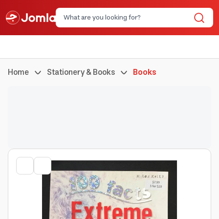
Home
Stationery & Books
Books