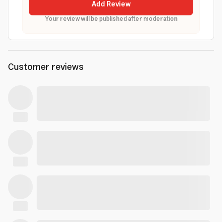
Add Review
Your review will be published after moderation
Customer reviews