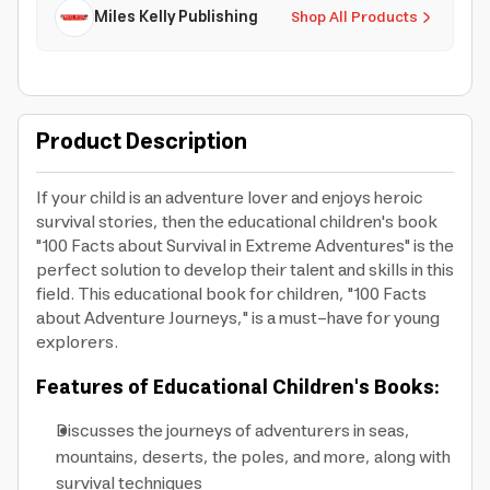
Miles Kelly Publishing
Shop All Products
Product Description
If your child is an adventure lover and enjoys heroic
survival stories, then the educational children's book
"100 Facts about Survival in Extreme Adventures" is the
perfect solution to develop their talent and skills in this
field. This educational book for children, "100 Facts
about Adventure Journeys," is a must-have for young
explorers.
Features of Educational Children's Books:
Discusses the journeys of adventurers in seas,
mountains, deserts, the poles, and more, along with
survival techniques