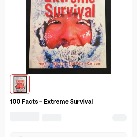
100 Facts - Extreme Survival