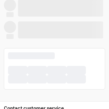
Contact customer service