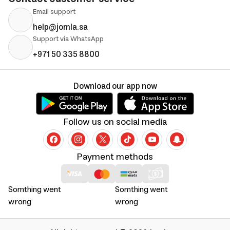
Email support
help@jomla.sa
Support via WhatsApp
+971 50 335 8800
Download our app now
Follow us on social media
Payment methods
Somthing went
Somthing went
wrong
wrong