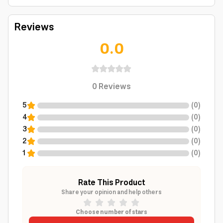
Reviews
0.0
0
Reviews
5
(
0
)
4
(
0
)
3
(
0
)
2
(
0
)
1
(
0
)
Rate This Product
Share your opinion and help others
Choose number of stars