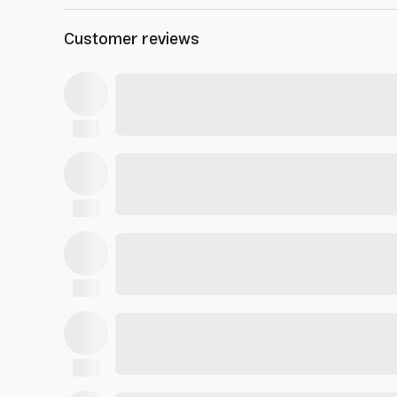
Customer reviews