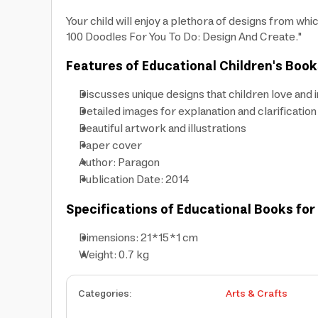
Your child will enjoy a plethora of designs from whi
100 Doodles For You To Do: Design And Create."
Features of Educational Children's Book
Discusses unique designs that children love and 
Detailed images for explanation and clarification
Beautiful artwork and illustrations
Paper cover
Author: Paragon
Publication Date: 2014
Specifications of Educational Books for
Dimensions: 21*15*1 cm
Weight: 0.7 kg
Categories
:
Arts & Crafts