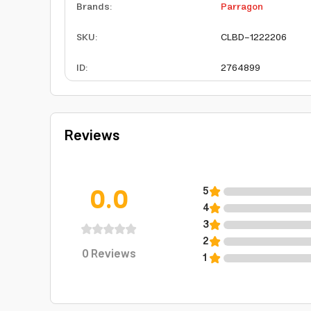
Brands
:
Parragon
SKU
:
CLBD-1222206
ID
:
2764899
Reviews
0.0
5
4
3
2
0
Reviews
1