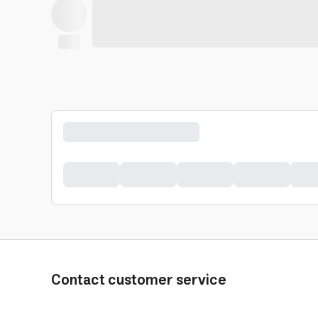
Contact customer service