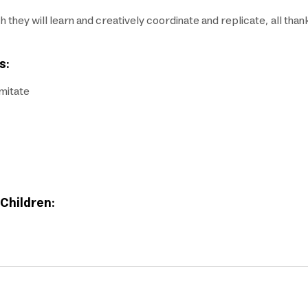
ch they will learn and creatively coordinate and replicate, all tha
s:
imitate
 Children: