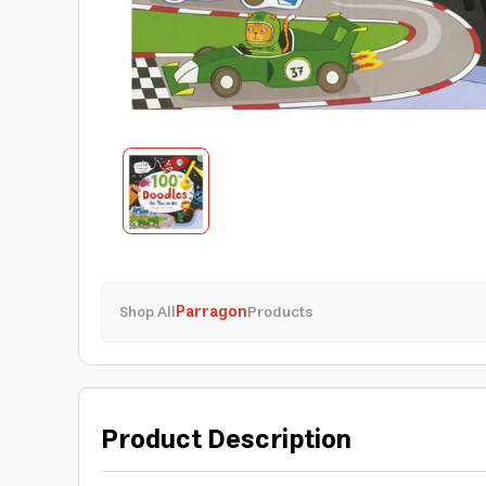
Shop All
Parragon
Products
Product Description