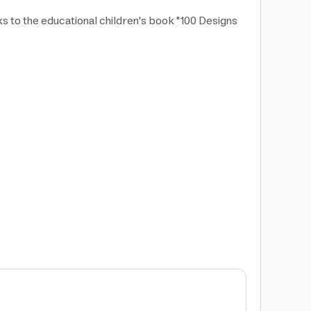
nks to the educational children's book "100 Designs