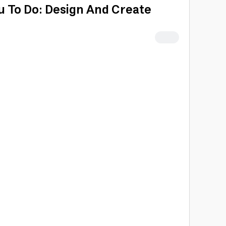
u To Do: Design And Create