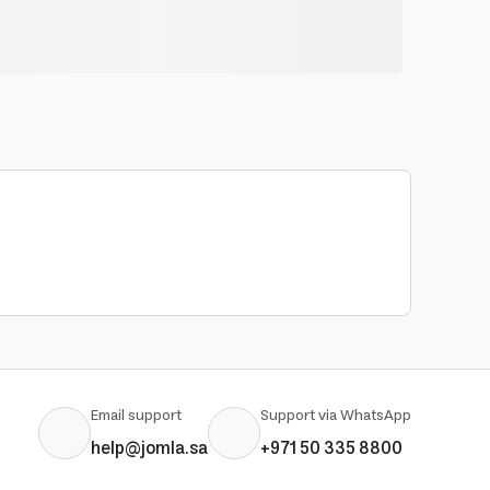
Email support
Support via WhatsApp
help@jomla.sa
+971 50 335 8800