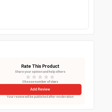
Rate This Product
Share your opinion and help others
Choose number of stars
Add Review
Your review will be published after moderation