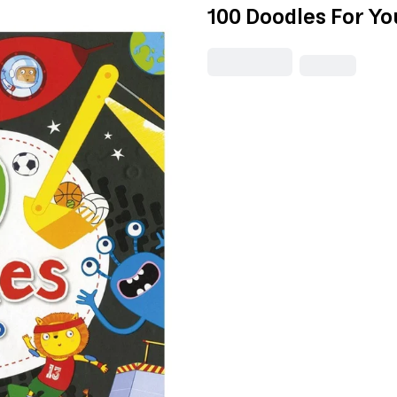
100 Doodles For Yo