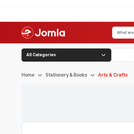
All Categories
Home
Stationery & Books
Arts & Crafts