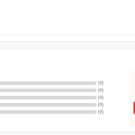
(
0
)
(
0
)
(
0
)
(
0
)
(
0
)