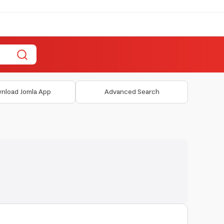
nload Jomla App
Advanced Search