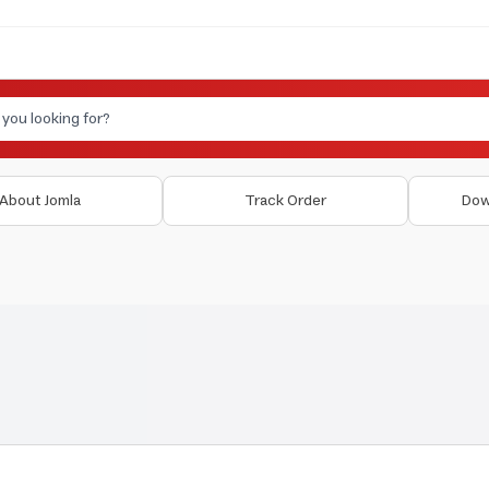
About Jomla
Track Order
Dow