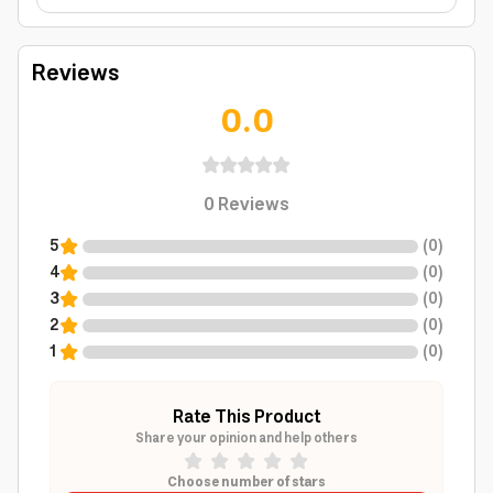
Reviews
0.0
0
Reviews
5
(
0
)
4
(
0
)
3
(
0
)
2
(
0
)
1
(
0
)
Rate This Product
Share your opinion and help others
Choose number of stars