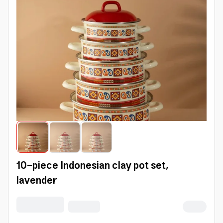
10-piece Indonesian clay pot set,
lavender