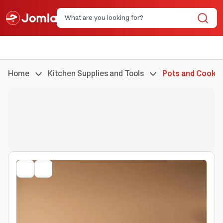
Home
Kitchen Supplies and Tools
Pots and Cookin