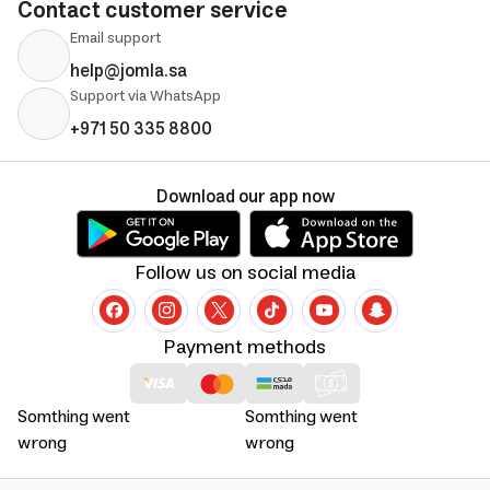
Contact customer service
Email support
help@jomla.sa
Support via WhatsApp
+971 50 335 8800
Download our app now
Follow us on social media
Payment methods
Somthing went
Somthing went
wrong
wrong