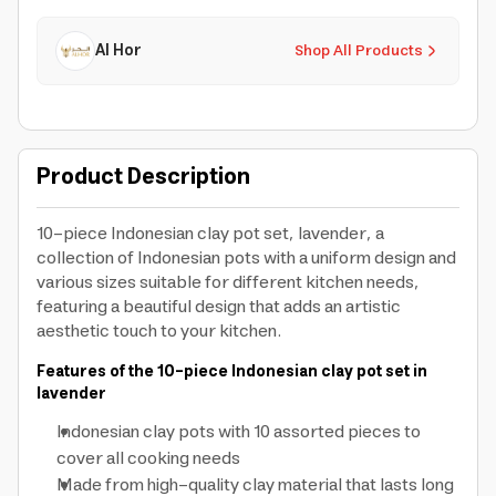
Al Hor
Shop All Products
Product Description
10-piece Indonesian clay pot set, lavender, a
collection of Indonesian pots with a uniform design and
various sizes suitable for different kitchen needs,
featuring a beautiful design that adds an artistic
aesthetic touch to your kitchen.
Features of the 10-piece Indonesian clay pot set in
lavender
Indonesian clay pots
with 10 assorted pieces to
cover all cooking needs
Made from high-quality clay material that lasts long