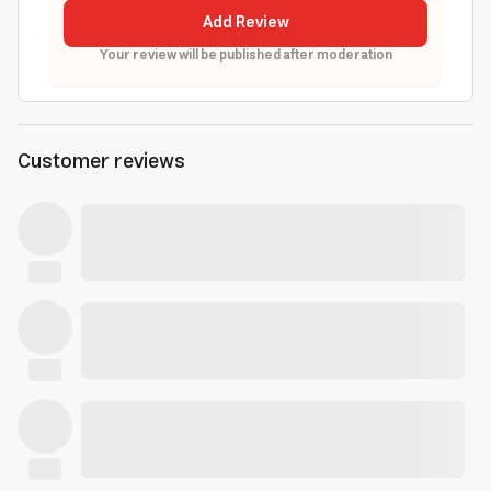
Add Review
Your review will be published after moderation
Customer reviews