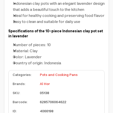
Indonesian clay pots
with an elegant lavender design
that adds a beautiful touch to the kitchen
Ideal for healthy cooking and preserving food flavor
Easy to clean and suitable for daily use
Specifications of the 10-piece Indonesian clay pot set
in lavender
Number of pieces: 10
Material: Clay
Color: Lavender
Country of origin: Indonesia
Categories
:
Pots and Cooking Pans
Brands
:
Al Hor
SKU
:
05138
Barcode
:
6285706064622
ID
:
4066198