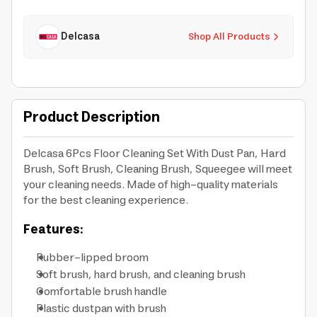
Delcasa
Shop All Products
Product Description
Delcasa 6Pcs Floor Cleaning Set With Dust Pan, Hard
Brush, Soft Brush, Cleaning Brush, Squeegee will meet
your cleaning needs. Made of high-quality materials
for the best cleaning experience.
Features:
Rubber-lipped broom
Soft brush, hard brush, and cleaning brush
Comfortable brush handle
Plastic dustpan with brush