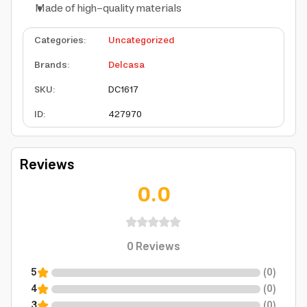
Made of high-quality materials
Categories
:
Uncategorized
Brands
:
Delcasa
SKU
:
DC1617
ID
:
427970
Reviews
0.0
0
Reviews
5
(
0
)
4
(
0
)
3
(
0
)