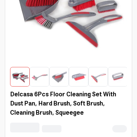
Delcasa 6Pcs Floor Cleaning Set With
Dust Pan, Hard Brush, Soft Brush,
Cleaning Brush, Squeegee