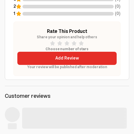
2
(
0
)
1
(
0
)
Rate This Product
Share your opinion and help others
Choose number of stars
Add Review
Your review will be published after moderation
Customer reviews