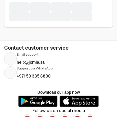
Contact customer service
Email support
help@jomla.sa
Support via WhatsApp
+971 50 335 8800
Download our app now
Follow us on social media