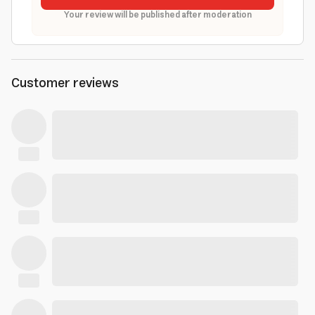
Your review will be published after moderation
Customer reviews