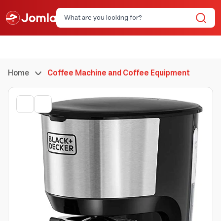
Home
Coffee Machine and Coffee Equipment