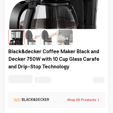
Black&decker Coffee Maker Black and
Decker 750W with 10 Cup Glass Carafe
and Drip-Stop Technology
BLACK&DECKER
Shop All Products