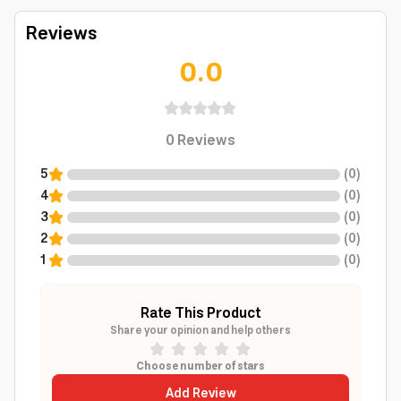
Reviews
0.0
0
Reviews
5
(
0
)
4
(
0
)
3
(
0
)
2
(
0
)
1
(
0
)
Rate This Product
Share your opinion and help others
Choose number of stars
Add Review