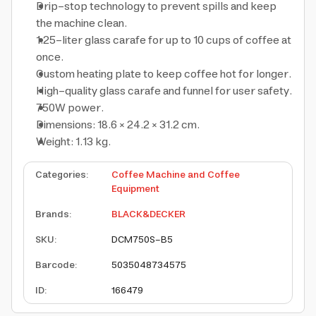
Drip-stop technology to prevent spills and keep
the machine clean.
1.25-liter glass carafe for up to 10 cups of coffee at
once.
Custom heating plate to keep coffee hot for longer.
High-quality glass carafe and funnel for user safety.
750W power.
Dimensions: 18.6 × 24.2 × 31.2 cm.
Weight: 1.13 kg.
Categories
:
Coffee Machine and Coffee
Equipment
Brands
:
BLACK&DECKER
SKU
:
DCM750S-B5
Barcode
:
5035048734575
ID
:
166479