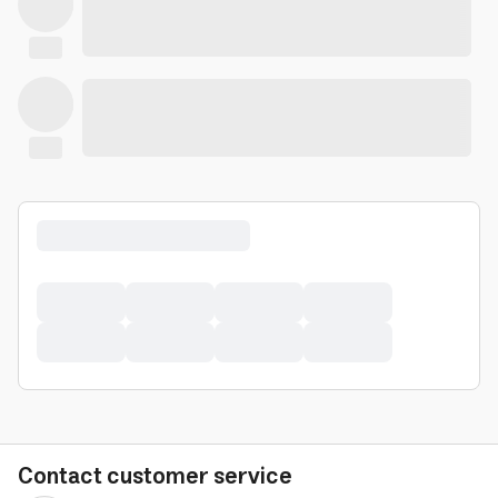
Contact customer service