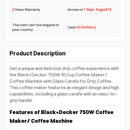
2
Years Warranty
Arrives in
7 days
,
August 15
This item can't be shipped to
Cash
On Delivery
your country
Product Description
Get a unique and delicious drip coffee experience with
the Black+Decker 750W 10 Cup Coffee Maker/
Coffee Machine with Glass Carafe for Drip Coffee.
This coffee maker features an elegant design and high
capabilities, including a glass carafe with an easy-to-
grip handle.
Features of Black+Decker 750W Coffee
Maker/ Coffee Machine