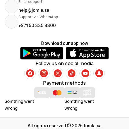
Email support
help@jomla.sa
Support via WhatsApp
+971 50 335 8800
Download our app now
Follow us on social media
Payment methods
Somthing went
Somthing went
wrong
wrong
All rights reserved © 2026 Jomla.sa