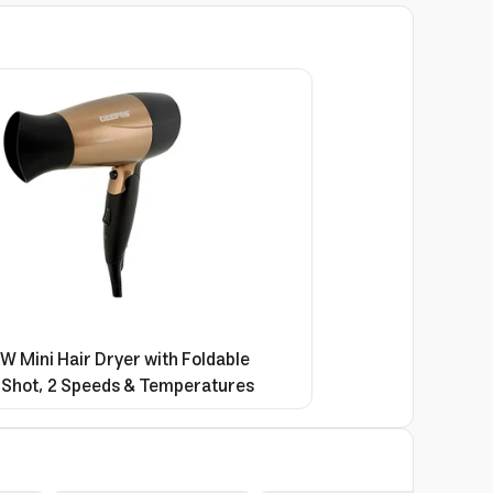
 Mini Hair Dryer with Foldable
 Shot, 2 Speeds & Temperatures