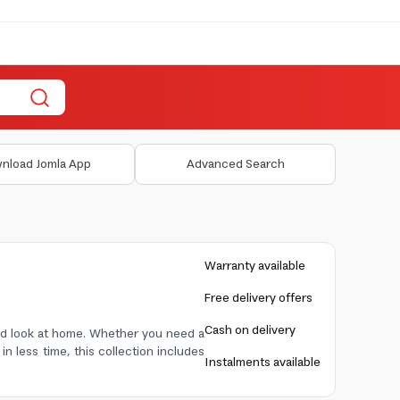
nload Jomla App
Advanced Search
Warranty available
Free delivery offers
Cash on delivery
ished look at home. Whether you need a
in less time, this collection includes
Instalments available