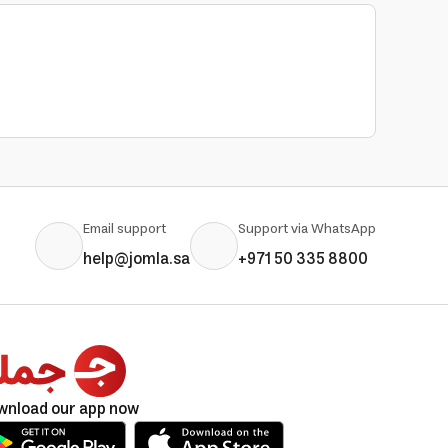
Email support
Support via WhatsApp
help@jomla.sa
+971 50 335 8800
wnload our app now