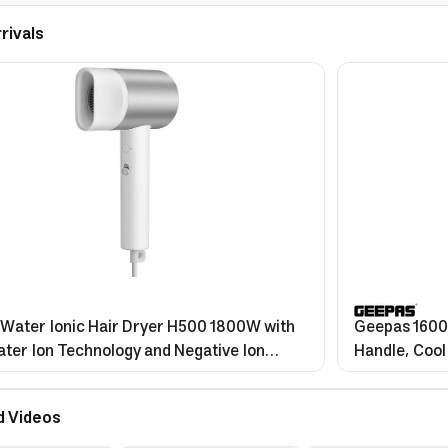
rivals
 Water Ionic Hair Dryer H500 1800W with
Geepas 1600W
ter Ion Technology and Negative Ion
Handle, Cool
e
d Videos