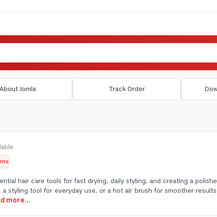
About Jomla
Track Order
Dow
lable
tems
ential hair care tools for fast drying, daily styling, and creating a pol
 a styling tool for everyday use, or a hot air brush for smoother results 
ad more...