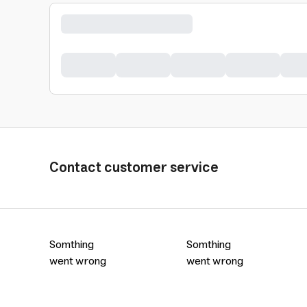
Contact customer service
Somthing
Somthing
went wrong
went wrong