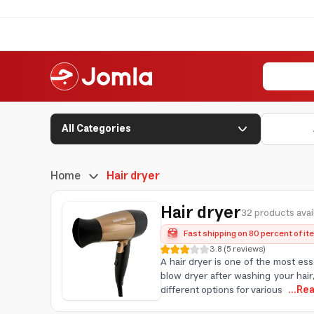
All Categories
Home
Hair dryer
Hair dryer
32 products avai
Fast shipping on 80 percent of i
3.8
(
5
reviews
)
A hair dryer is one of the most ess
blow dryer after washing your hair,
different options for various
...Re