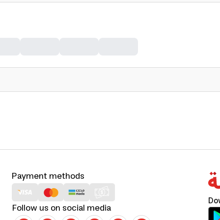
Payment methods
Do
Follow us on social media