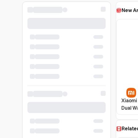
New Ar
Xiaomi
Dual Wa
Featur
Relate