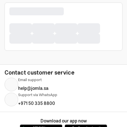
Contact customer service
Email support
help@jomla.sa
Support via WhatsApp
+971 50 335 8800
Download our app now