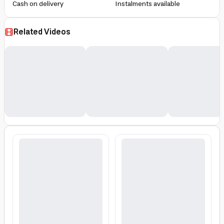
Cash on delivery
Instalments available
Related Videos