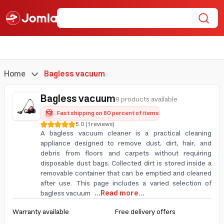
Home
Bagless vacuum
Bagless vacuum
9 products available
Fast shipping on 80 percent of items
5.0
(
1
reviews
)
A bagless vacuum cleaner is a practical cleaning
appliance designed to remove dust, dirt, hair, and
debris from floors and carpets without requiring
disposable dust bags. Collected dirt is stored inside a
removable container that can be emptied and cleaned
after use. This page includes a varied selection of
bagless vacuum
...Read more...
Warranty available
Free delivery offers