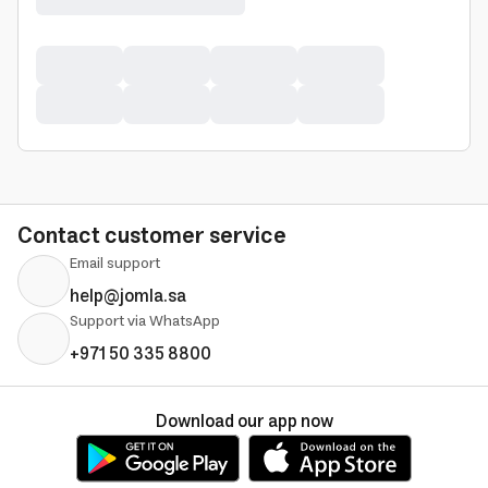
Contact customer service
Email support
help@jomla.sa
Support via WhatsApp
+971 50 335 8800
Download our app now