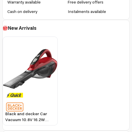
Warranty available
Free delivery offers
Cash on delivery
Instalments available
New Arrivals
Black and decker Car
Vacuum 10.8V 16.2W
Cordless Dustbuster with
Brush Tool and Charger