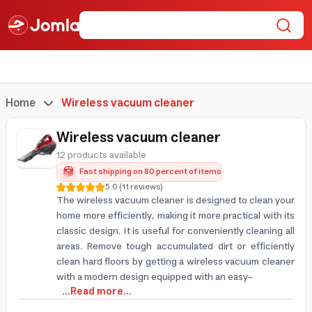
Home
Wireless vacuum cleaner
Wireless vacuum cleaner
12 products available
Fast shipping on 80 percent of items
5.0
(
11
reviews
)
The wireless vacuum cleaner is designed to clean your
home more efficiently, making it more practical with its
classic design. It is useful for conveniently cleaning all
areas. Remove tough accumulated dirt or efficiently
clean hard floors by getting a wireless vacuum cleaner
with a modern design equipped with an easy-
...Read more...