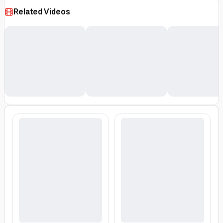
500ml Red/Grey
Related Videos