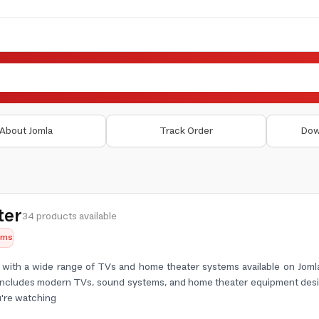
About Jomla
Track Order
Dow
ter
34 products available
tems
ith a wide range of TVs and home theater systems available on Jomla,
 includes modern TVs, sound systems, and home theater equipment desi
're watching