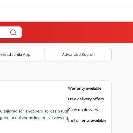
nload Jomla App
Advanced Search
Warranty available
Free delivery offers
Cash on delivery
 tailored for shoppers across Saudi
gned to deliver an immersive viewing
Instalments available