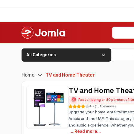
All Categories
Home
TV and Home Theater
TV and Home Thea
Fast shipping on 80 percent of i
4.7
(
181
reviews
)
Upgrade your home entertainment w
Arabia and the UAE. This category
and audio experience. Whether you
...Read more...