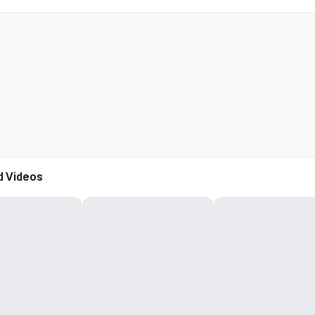
d Videos