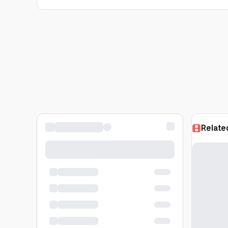
Relate