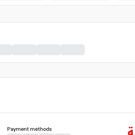
Payment methods