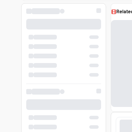
Relate