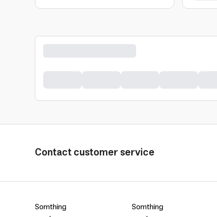
Contact customer service
Somthing
Somthing