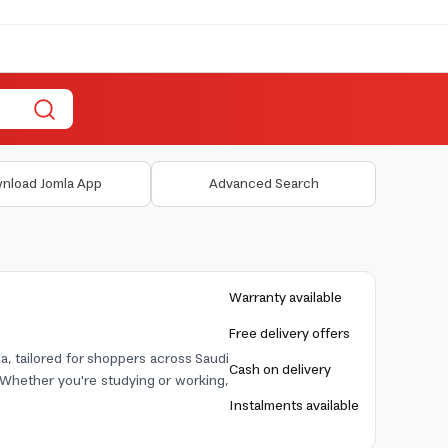
nload Jomla App
Advanced Search
Warranty available
Free delivery offers
a, tailored for shoppers across Saudi
Cash on delivery
. Whether you're studying or working,
Instalments available