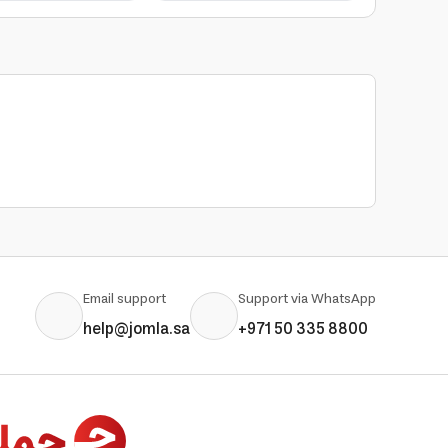
Email support
Support via WhatsApp
help@jomla.sa
+971 50 335 8800