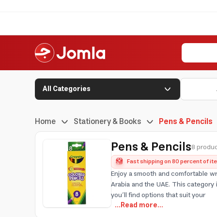
All Categories
Home
Stationery & Books
Pens & Pencils
Pens & Pencils
8 produc
Fast shipping on 80 percent of i
Enjoy a smooth and comfortable wri
Arabia and the UAE. This category 
you’ll find options that suit your
...Read more...