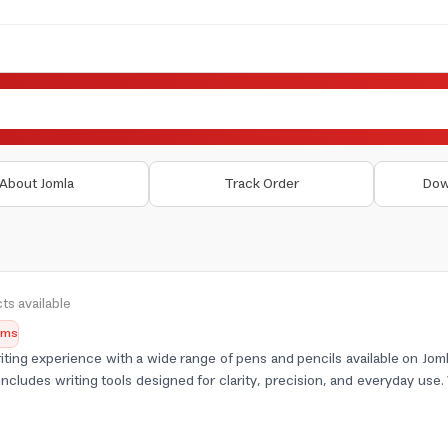
About Jomla
Track Order
Dow
ts available
tems
ting experience with a wide range of pens and pencils available on Joml
includes writing tools designed for clarity, precision, and everyday use