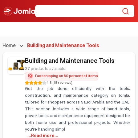
Home
Building and Maintenance Tools
Building and Maintenance Tools
37 products available
Fast shipping on 80 percent of items
4.8
(
18
reviews
)
Get the job done efficiently with the tools,
construction, and maintenance category on Jomla,
tailored for shoppers across Saudi Arabia and the UAE.
This section includes a wide range of hand tools,
power tools, and maintenance equipment designed for
both home use and professional projects. Whether
you're handling simpl
...Read more...