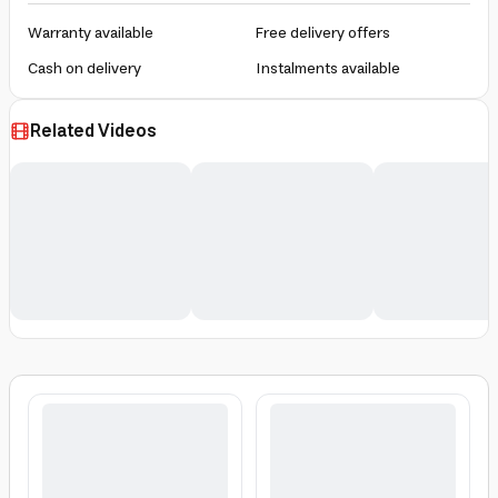
Warranty available
Free delivery offers
Cash on delivery
Instalments available
Related Videos