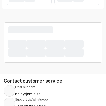
Contact customer service
Email support
help@jomla.sa
Support via WhatsApp