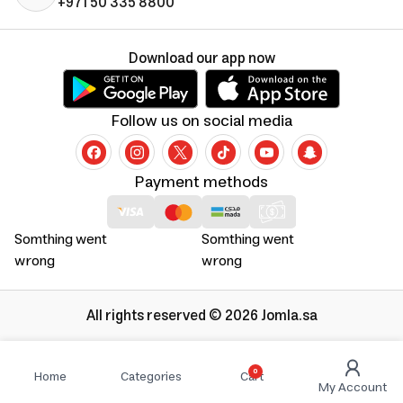
+971 50 335 8800
Download our app now
Follow us on social media
Payment methods
Somthing went
Somthing went
wrong
wrong
All rights reserved © 2026 Jomla.sa
0
Home
Categories
Cart
My Account