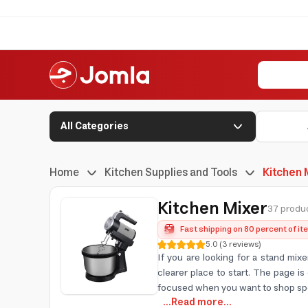
All Categories
Home
Kitchen Supplies and Tools
Kitchen 
Kitchen Mixer
37 produc
Fast shipping on 80 percent of i
5.0
(
3
reviews
)
If you are looking for a stand mix
clearer place to start. The page 
focused when you want to shop spe
...Read more...