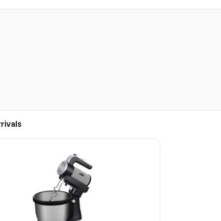
rivals