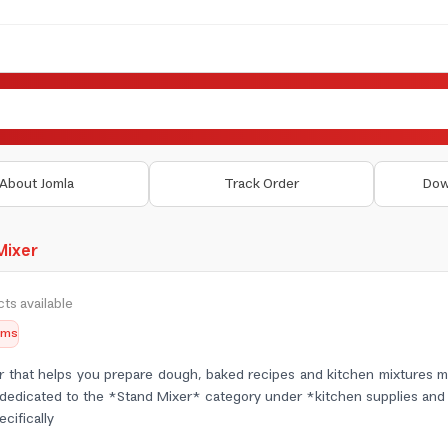
About Jomla
Track Order
Dow
Mixer
ts available
tems
er that helps you prepare dough, baked recipes and kitchen mixtures mo
is dedicated to the *Stand Mixer* category under *kitchen supplies a
cifically