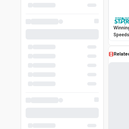
Winning
Speeds,
Stainle
Silver,
Relate