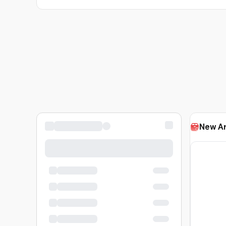
New Ar