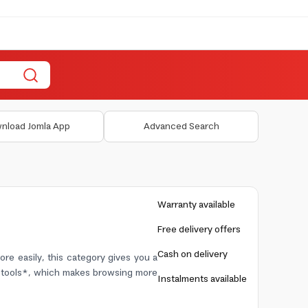
nload Jomla App
Advanced Search
Warranty available
Free delivery offers
Cash on delivery
re easily, this category gives you a
nd tools*, which makes browsing more
Instalments available