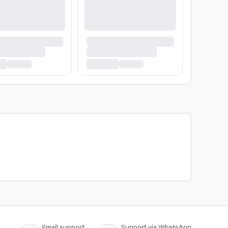
Email support
Support via WhatsApp