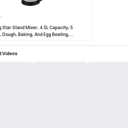
 Star Stand Mixer, 4.5L Capacity, 5
 Dough, Baking, And Egg Beating,
ss Steel Blades, Multi-Speed, 450W, Black
 St-5532
d Videos