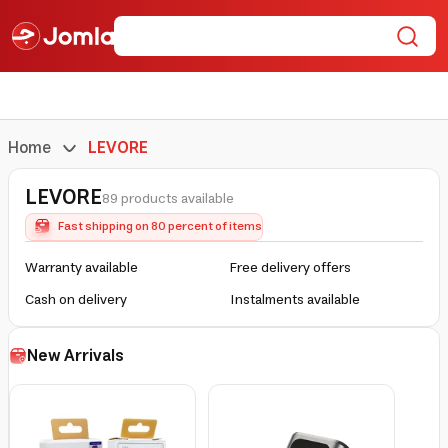
Home
LEVORE
LEVORE
89 products available
Fast shipping on 80 percent of items
Warranty available
Free delivery offers
Cash on delivery
Instalments available
New Arrivals