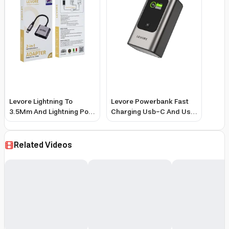
Levore Lightning To
Levore Powerbank Fast
3.5Mm And Lightning Port
Charging Usb-C And Usb
Charging Adapter - Gray
Ports 10000Mah 35W -
Gray
Related Videos