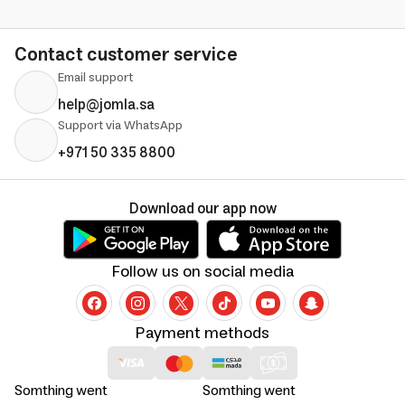
Contact customer service
Email support
help@jomla.sa
Support via WhatsApp
+971 50 335 8800
Download our app now
Follow us on social media
Payment methods
Somthing went
Somthing went