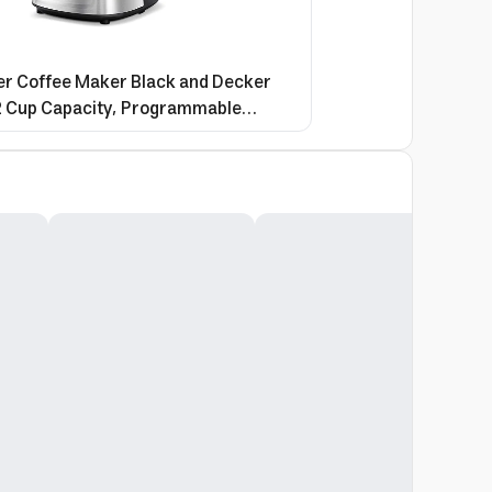
r Coffee Maker Black and Decker
2 Cup Capacity, Programmable
lass Carafe