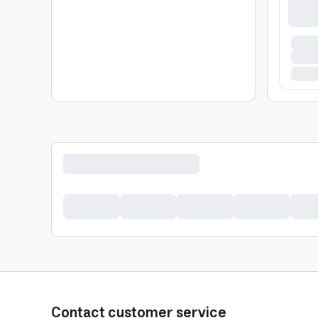
Contact customer service