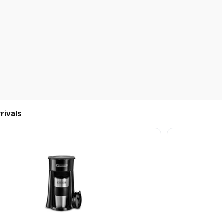
rivals