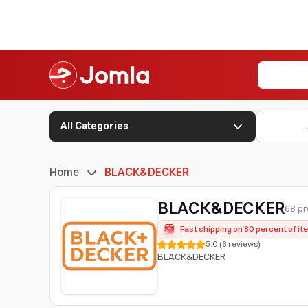
All Categories
Home
BLACK&DECKER
BLACK&DECKER
68 pr
Fast shipping on 80 percent of i
5.0
(
6
reviews
)
BLACK&DECKER