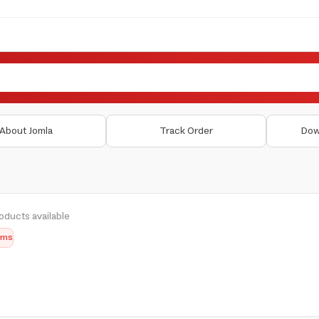
About Jomla
Track Order
Dow
oducts available
tems