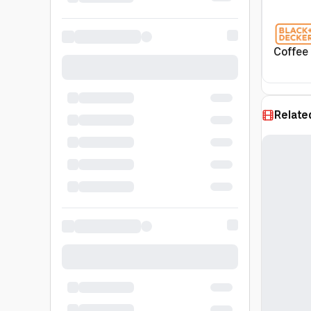
Coffee
Relate