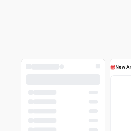
New Ar