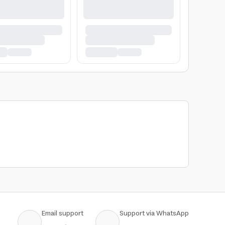
Email support
Support via WhatsApp