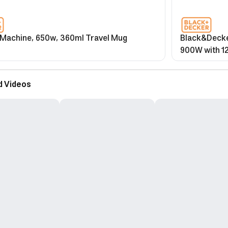
 Machine, 650w, 360ml Travel Mug
Black&Decke
900W with 1
Function & G
d Videos