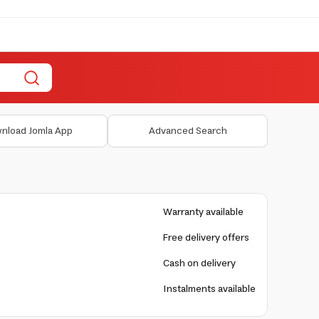
nload Jomla App
Advanced Search
Warranty available
Free delivery offers
Cash on delivery
Instalments available