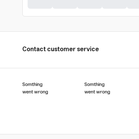
Contact customer service
Somthing
Somthing
went wrong
went wrong