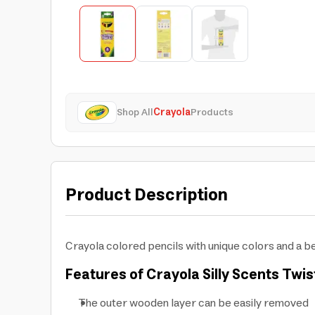
Shop All
Crayola
Products
Product Description
Crayola colored pencils with unique colors and a be
Features of Crayola Silly Scents Twis
The outer wooden layer can be easily removed