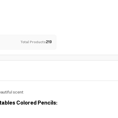
Total Products
219
autiful scent
tables Colored Pencils: