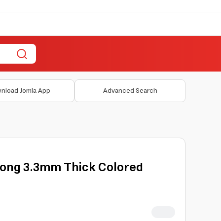
nload Jomla App
Advanced Search
 Long 3.3mm Thick Colored