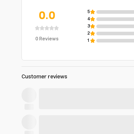
0.0
5
4
3
2
0
Reviews
1
Customer reviews