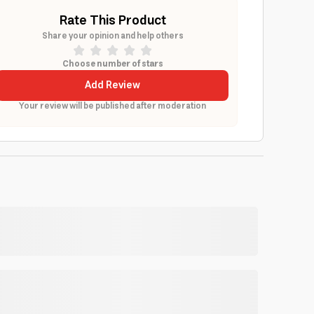
Rate This Product
Share your opinion and help others
Choose number of stars
Add Review
Your review will be published after moderation