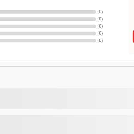
(
0
)
(
0
)
(
0
)
(
0
)
(
0
)