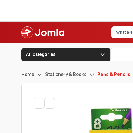
All Categories
Home
Stationery & Books
Pens & Pencils