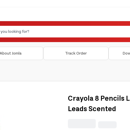
About Jomla
Track Order
Dow
Crayola 8 Pencils
Leads Scented