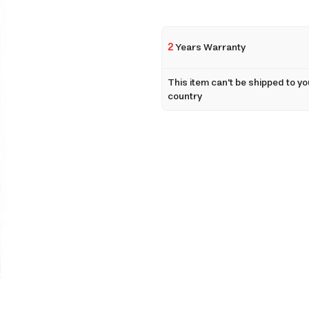
2
Years Warranty
This item can't be shipped to yo
country