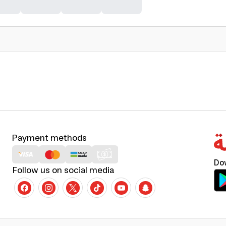
Payment methods
Do
Follow us on social media