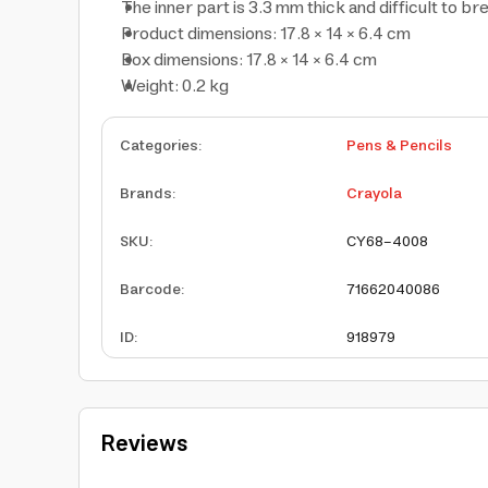
The inner part is 3.3 mm thick and difficult to br
Product dimensions: 17.8 × 14 × 6.4 cm
Box dimensions: 17.8 × 14 × 6.4 cm
Weight: 0.2 kg
Categories
:
Pens & Pencils
Brands
:
Crayola
SKU
:
CY68-4008
Barcode
:
71662040086
ID
:
918979
Reviews