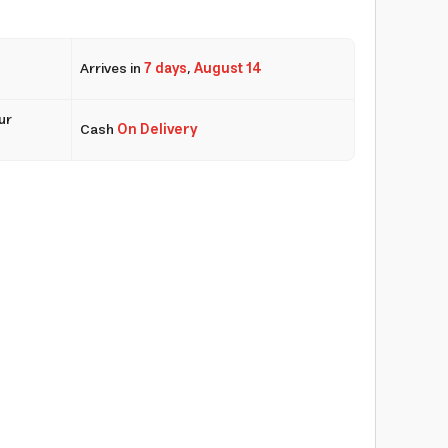
Arrives in
7 days
,
August 14
ur
Cash
On Delivery