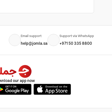
Email support
Support via WhatsApp
help@jomla.sa
+971 50 335 8800
wnload our app now