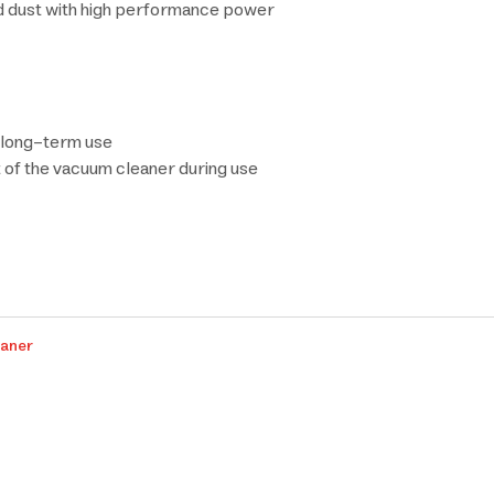
d dust with high performance power
r long-term use
 of the vacuum cleaner during use
eaner