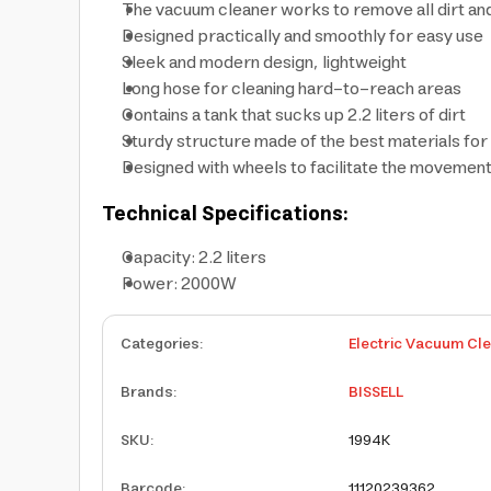
The vacuum cleaner works to remove all dirt an
Designed practically and smoothly for easy use
Sleek and modern design, lightweight
Long hose for cleaning hard-to-reach areas
Contains a tank that sucks up 2.2 liters of dirt
Sturdy structure made of the best materials fo
Designed with wheels to facilitate the movement
Technical Specifications:
Capacity: 2.2 liters
Power: 2000W
Categories
:
Electric Vacuum Cl
Brands
:
BISSELL
SKU
:
1994K
Barcode
:
11120239362