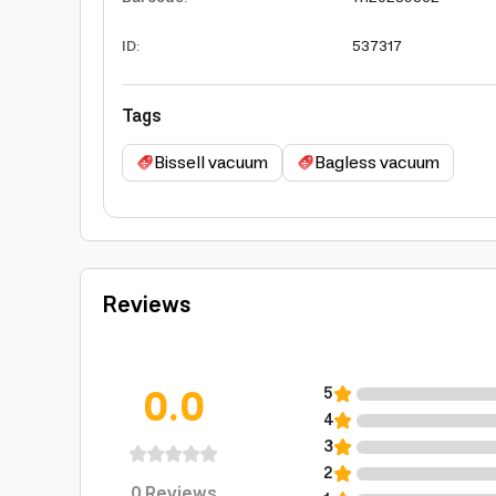
ID
:
537317
Tags
Bissell vacuum
Bagless vacuum
Reviews
0.0
5
4
3
2
0
Reviews