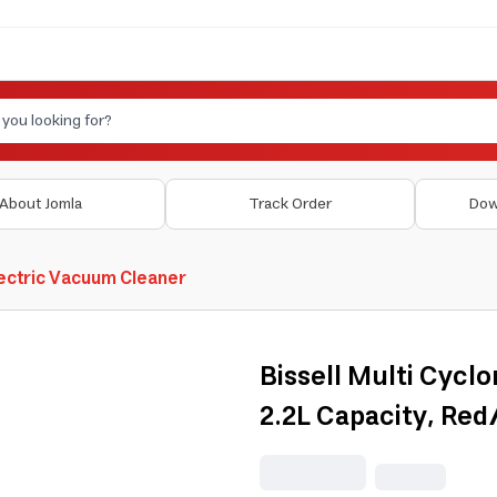
About Jomla
Track Order
Dow
ectric Vacuum Cleaner
Bissell Multi Cyc
2.2L Capacity, Re