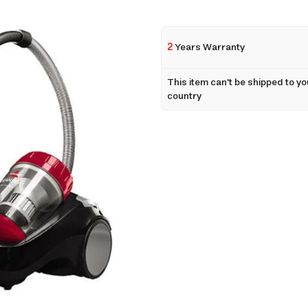
2
Years Warranty
This item can't be shipped to yo
country