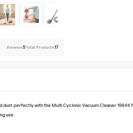
Reviews
5
Total Products
17
d dust perfectly with the Multi Cyclonic Vacuum Cleaner 1994K f
ing use.