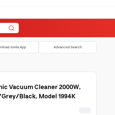
nload Jomla App
Advanced Search
lonic Vacuum Cleaner 2000W,
d/Grey/Black, Model 1994K