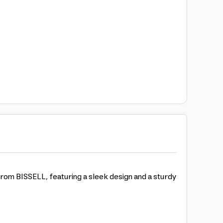
rom BISSELL, featuring a sleek design and a sturdy