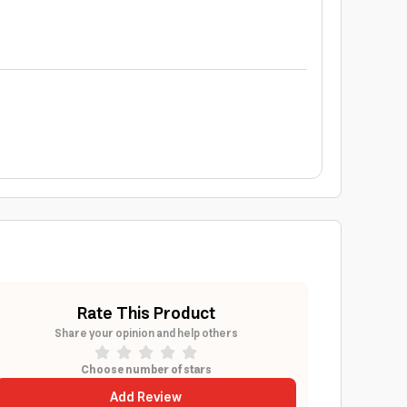
Rate This Product
Share your opinion and help others
Choose number of stars
Add Review