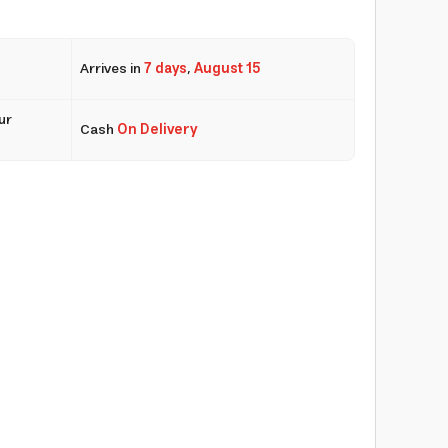
Arrives in
7 days
,
August 15
ur
Cash
On Delivery