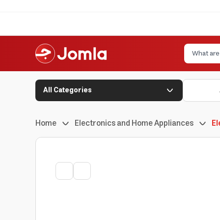
All Categories
Home
Electronics and Home Appliances
El