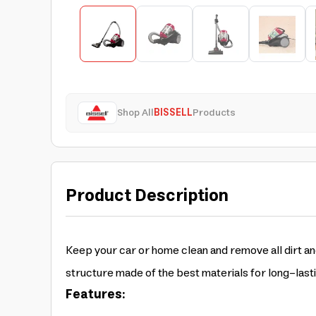
Shop All
BISSELL
Products
Product Description
Keep your car or home clean and remove all dirt an
structure made of the best materials for long-last
Features: