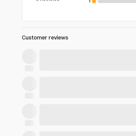
1
Customer reviews