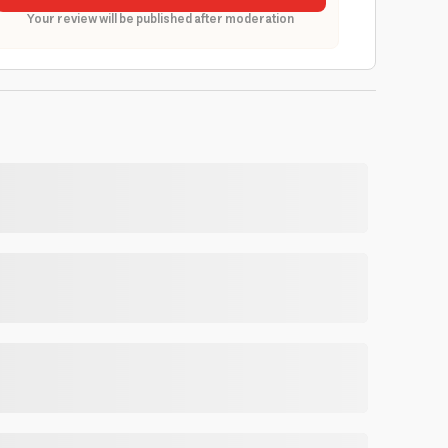
Your review will be published after moderation