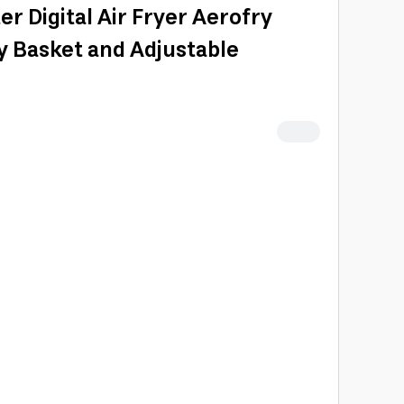
r Digital Air Fryer Aerofry
ry Basket and Adjustable