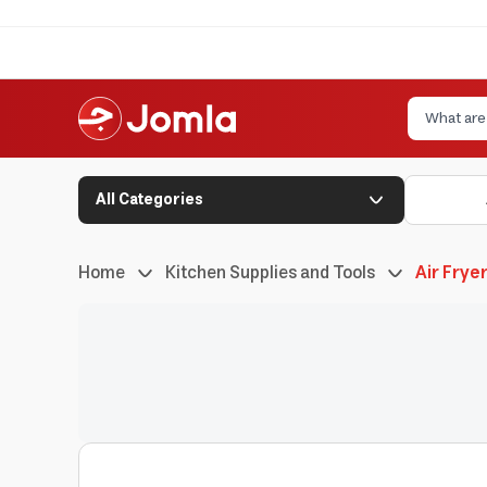
All Categories
Home
Kitchen Supplies and Tools
Air Frye