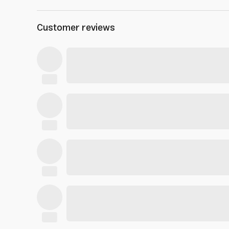
Customer reviews