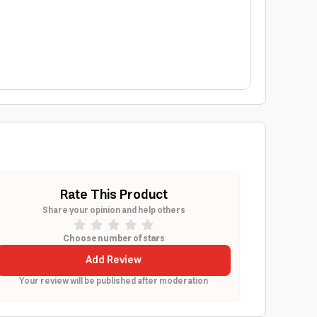
Rate This Product
Share your opinion and help others
Choose number of stars
Add Review
Your review will be published after moderation