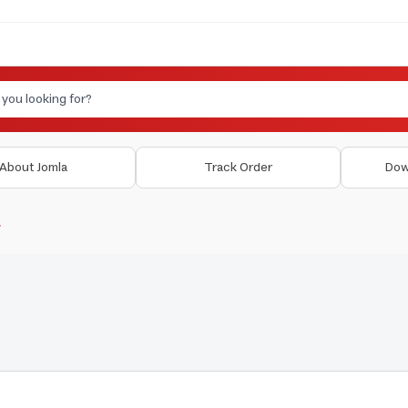
About Jomla
Track Order
Dow
r