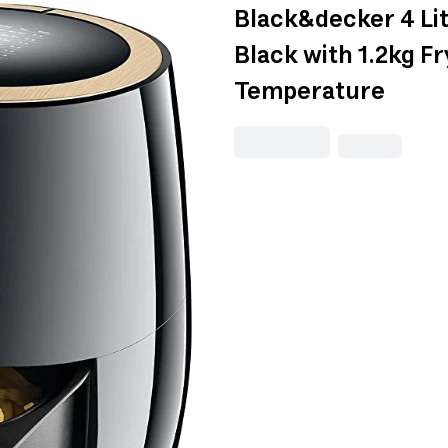
Black&decker 4 Lite
Black with 1.2kg F
Temperature