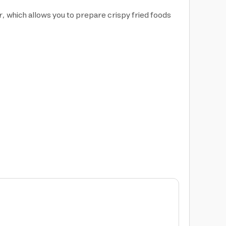
, which allows you to prepare crispy fried foods