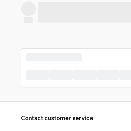
Contact customer service