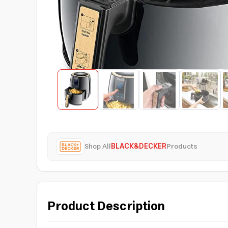
Shop All
BLACK&DECKER
Products
Product Description