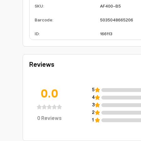
SKU
:
AF400-B5
Barcode
:
5035048665206
ID
:
166113
Reviews
0.0
5
4
3
2
0
Reviews
1