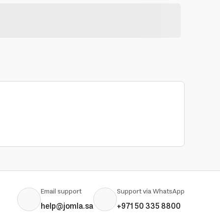
Email support
Support via WhatsApp
help@jomla.sa
+971 50 335 8800