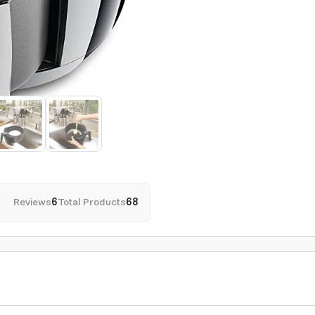
Reviews
6
Total Products
68