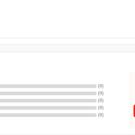
(
0
)
(
0
)
(
0
)
(
0
)
(
0
)