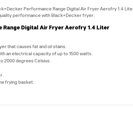
ck+Decker Performance Range Digital Air Fryer Aerofry 1.4 Liter
h-quality performance with Black+Decker fryer.
ange Digital Air Fryer Aerofry 1.4 Liter
er that causes fat and oil stains.
h an electrical capacity of up to 1500 watts.
to 2000 degrees Celsius.
r.
the frying basket.