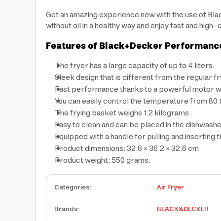
Get an amazing experience now with the use of Bla
without oil in a healthy way and enjoy fast and hig
Features of Black+Decker Performance R
The fryer has a large capacity of up to 4 liters.
Sleek design that is different from the regular fry
Fast performance thanks to a powerful motor wit
You can easily control the temperature from 80 
The frying basket weighs 1.2 kilograms.
Easy to clean and can be placed in the dishwashe
Equipped with a handle for pulling and inserting 
Product dimensions: 32.6 × 36.2 × 32.6 cm.
Product weight: 550 grams.
Categories
:
Air Fryer
Brands
:
BLACK&DECKER