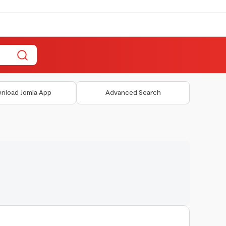
nload Jomla App
Advanced Search