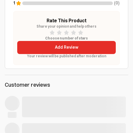
1
(
0
)
Rate This Product
Share your opinion and help others
Choose number of stars
Add Review
Your review will be published after moderation
Customer reviews