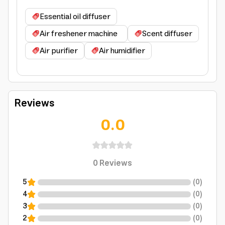
Essential oil diffuser
Air freshener machine
Scent diffuser
Air purifier
Air humidifier
Reviews
0.0
0
Reviews
5
(
0
)
4
(
0
)
3
(
0
)
2
(
0
)