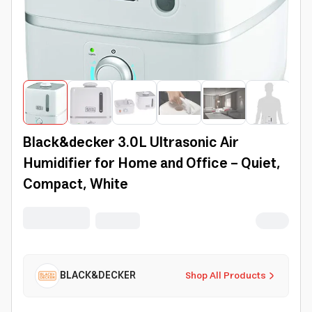
Black&decker 3.0L Ultrasonic Air
Humidifier for Home and Office - Quiet,
Compact, White
BLACK&DECKER
Shop All Products