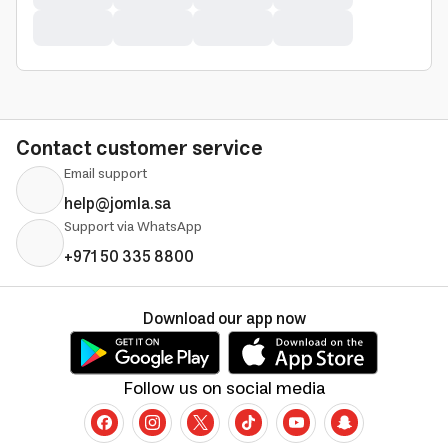
Contact customer service
Email support
help@jomla.sa
Support via WhatsApp
+971 50 335 8800
Download our app now
Follow us on social media