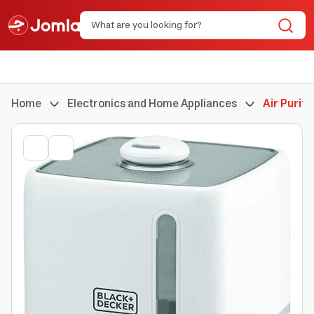
Home
Electronics and Home Appliances
Air Purifi