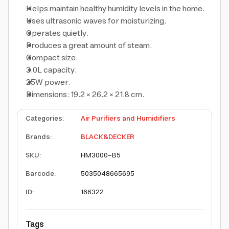
Helps maintain healthy humidity levels in the home.
Uses ultrasonic waves for moisturizing.
Operates quietly.
Produces a great amount of steam.
Compact size.
3.0L capacity.
25W power.
Dimensions: 19.2 × 26.2 × 21.8 cm.
Categories
:
Air Purifiers and Humidifiers
Brands
:
BLACK&DECKER
SKU
:
HM3000-B5
Barcode
:
5035048665695
ID
:
166322
Tags