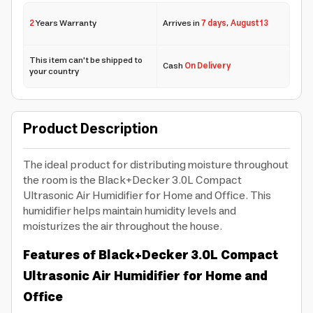
2
Years Warranty
Arrives in
7 days
,
August 13
This item can't be shipped to
Cash
On Delivery
your country
Product Description
The ideal product for distributing moisture throughout
the room is the Black+Decker 3.0L Compact
Ultrasonic Air Humidifier for Home and Office. This
humidifier helps maintain humidity levels and
moisturizes the air throughout the house.
Features of Black+Decker 3.0L Compact
Ultrasonic Air Humidifier for Home and
Office