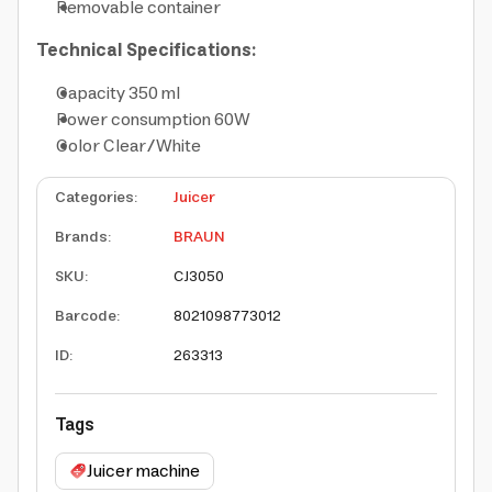
Removable container
Technical Specifications:
Capacity 350 ml
Power consumption 60W
Color Clear/White
Categories
:
Juicer
Brands
:
BRAUN
SKU
:
CJ3050
Barcode
:
8021098773012
ID
:
263313
Tags
Juicer machine