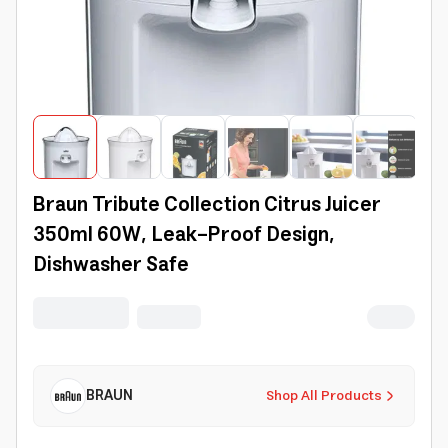
Braun Tribute Collection Citrus Juicer
350ml 60W, Leak-Proof Design,
Dishwasher Safe
BRAUN
Shop All Products