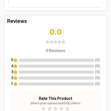
Reviews
0.0
0
Reviews
5
(
0
)
4
(
0
)
3
(
0
)
2
(
0
)
1
(
0
)
Rate This Product
Share your opinion and help others