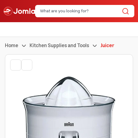
Home
Kitchen Supplies and Tools
Juicer