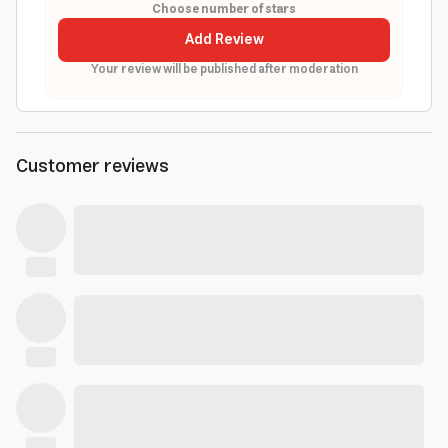
Choose number of stars
Add Review
Your review will be published after moderation
Customer reviews