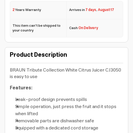
2
Years Warranty
Arrives in
7 days
,
August 17
This item can't be shipped to
Cash
On Delivery
your country
Product Description
BRAUN Tribute Collection White Citrus Juicer CJ3050
is easy to use
Features:
Leak-proof design prevents spills
Simple operation, just press the fruit and it stops
when lifted
Removable parts are dishwasher safe
Equipped with a dedicated cord storage