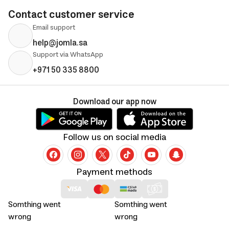
Contact customer service
Email support
help@jomla.sa
Support via WhatsApp
+971 50 335 8800
Download our app now
Follow us on social media
Payment methods
Somthing went
Somthing went
wrong
wrong