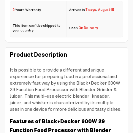
2
Years Warranty
Arrives in
7 days
,
August 15
This item can't be shipped to
Cash
On Delivery
your country
Product Description
It is possible to provide a different and unique
experience for preparing food in a professional and
extremely fast way by using the Black+Decker 600W
29 Function Food Processor with Blender Grinder &
Juicer. This multi-use electric blender, kneader,
juicer, and whisker is characterized by its multiple
uses in one device for more delicious and tasty dishes.
Features of Black+Decker 600W 29
Function Food Processor with Blender