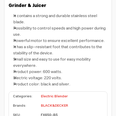
Grinder & Juicer
It contains a strong and durable stainless steel
blade.
Possibility to control speeds and high power during
use.
Powerful motor to ensure excellent performance.
It has a slip-resistant foot that contributes to the
stability of the device.
Small size and easy to use for easy mobility
everywhere.
Product power: 600 watts.
Electric voltage: 220 volts.
Product color: black and silver.
Categories
:
Electric Blender
Brands
:
BLACK&DECKER
SKU
:
FX650-B5