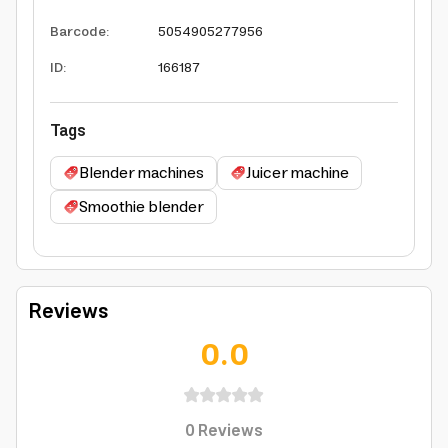
Barcode
:
5054905277956
ID
:
166187
Tags
Blender machines
Juicer machine
Smoothie blender
Reviews
0.0
0
Reviews