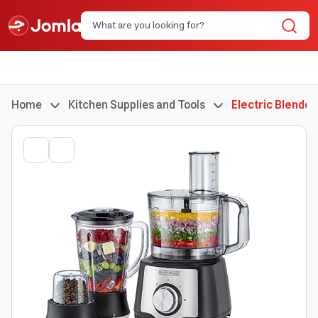
Home
Kitchen Supplies and Tools
Electric Blender