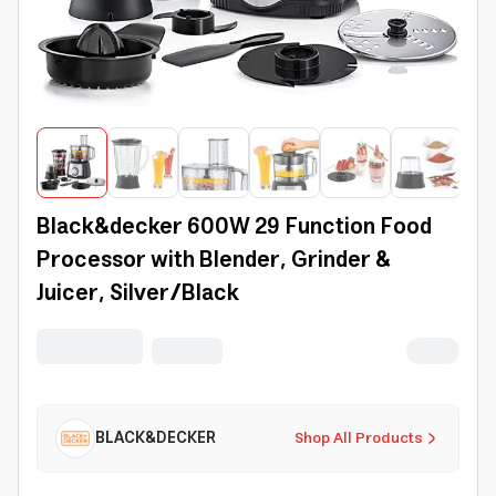
Black&decker 600W 29 Function Food
Processor with Blender, Grinder &
Juicer, Silver/Black
BLACK&DECKER
Shop All Products