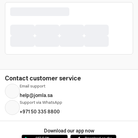
Contact customer service
Email support
help@jomla.sa
Support via WhatsApp
+971 50 335 8800
Download our app now