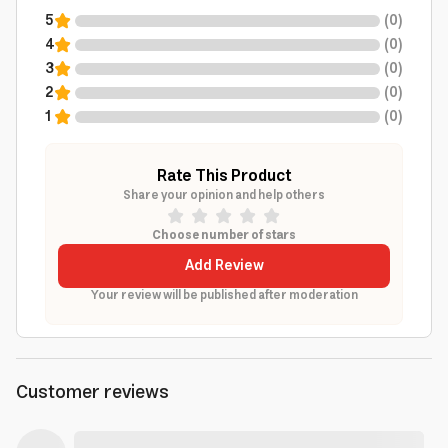
5
(
0
)
4
(
0
)
3
(
0
)
2
(
0
)
1
(
0
)
Rate This Product
Share your opinion and help others
Choose number of stars
Add Review
Your review will be published after moderation
Customer reviews