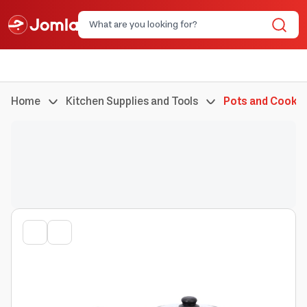
Home
Kitchen Supplies and Tools
Pots and Cookin