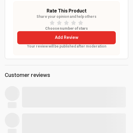
Rate This Product
Share your opinion and help others
Choose number of stars
Add Review
Your review will be published after moderation
Customer reviews