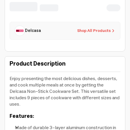
Handle | Dishwasher Safe
Delcasa
Shop All Products
Product Description
Enjoy presenting the most delicious dishes, desserts,
and cook multiple meals at once by getting the
Delcasa Non-Stick Cookware Set. This versatile set
includes 9 pieces of cookware with different sizes and
uses.
Features:
Made of durable 3-layer aluminum construction in