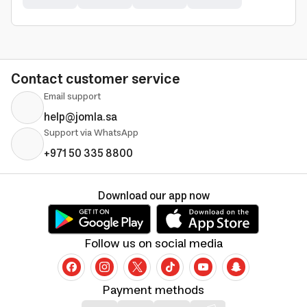
Contact customer service
Email support
help@jomla.sa
Support via WhatsApp
+971 50 335 8800
Download our app now
Follow us on social media
Payment methods