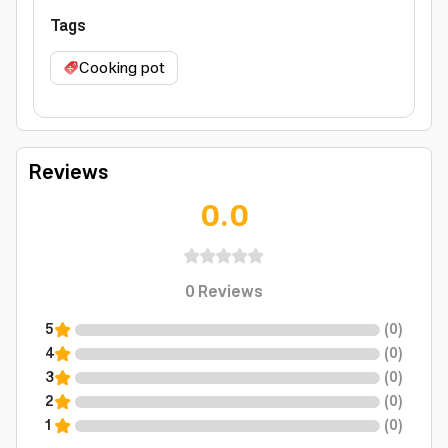
Tags
Cooking pot
Reviews
0.0
0
Reviews
5
(
0
)
4
(
0
)
3
(
0
)
2
(
0
)
1
(
0
)