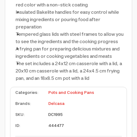
red color with a non-stick coating
Insulated Bakelite handles for easy control while
mixing ingredients or pouring food after
preparation
Tempered glass lids with steel frames to allow you
to see the ingredients and the cooking progress
A frying pan for preparing delicious mixtures and
ingredients or cooking vegetables and meats
The set includes a 24x12 cm casserole with a lid, a
20x10 cm casserole with a lid, a 24x4.5 cm frying
pan, and an 18x8.5 cm pot with a lid
Categories
:
Pots and Cooking Pans
Brands
:
Delcasa
SKU
:
DC1995
ID
:
444477