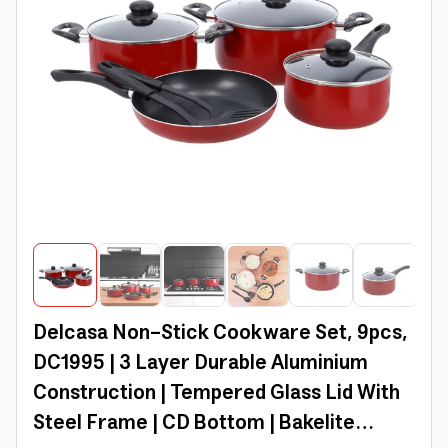
Delcasa Non-Stick Cookware Set, 9pcs,
DC1995 | 3 Layer Durable Aluminium
Construction | Tempered Glass Lid With
Steel Frame | CD Bottom | Bakelite