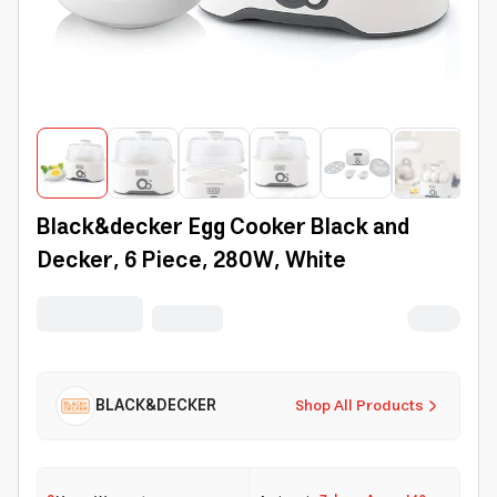
Black&decker Egg Cooker Black and
Decker, 6 Piece, 280W, White
BLACK&DECKER
Shop All Products