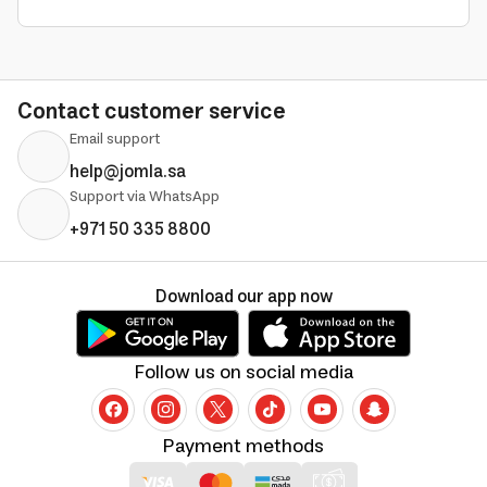
Contact customer service
Email support
help@jomla.sa
Support via WhatsApp
+971 50 335 8800
Download our app now
Follow us on social media
Payment methods