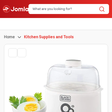
Home
Kitchen Supplies and Tools