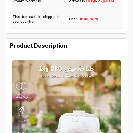
2
Years Warranty
Arrives in
7 days
,
August 13
This item can't be shipped to
Cash
On Delivery
your country
Product Description