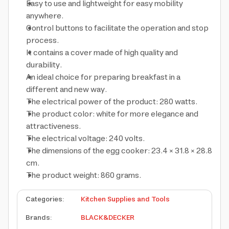
Easy to use and lightweight for easy mobility
anywhere.
Control buttons to facilitate the operation and stop
process.
It contains a cover made of high quality and
durability.
An ideal choice for preparing breakfast in a
different and new way.
The electrical power of the product: 280 watts.
The product color: white for more elegance and
attractiveness.
The electrical voltage: 240 volts.
The dimensions of the egg cooker: 23.4 × 31.8 × 28.8
cm.
The product weight: 860 grams.
Categories
:
Kitchen Supplies and Tools
Brands
:
BLACK&DECKER