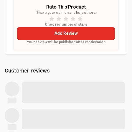
Rate This Product
Share your opinion and help others
Choose number of stars
Add Review
Your review will be published after moderation
Customer reviews