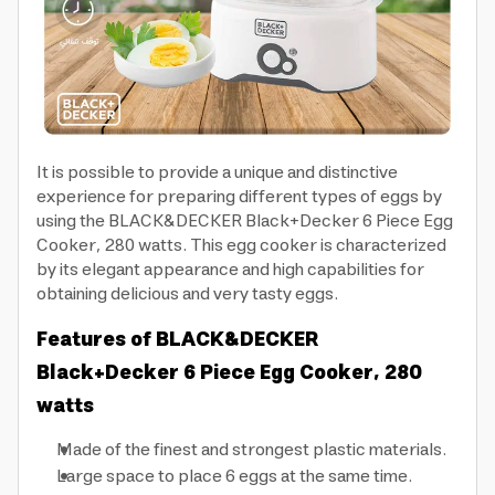
It is possible to provide a unique and distinctive
experience for preparing different types of eggs by
using the BLACK&DECKER Black+Decker 6 Piece Egg
Cooker, 280 watts. This egg cooker is characterized
by its elegant appearance and high capabilities for
obtaining delicious and very tasty eggs.
Features of BLACK&DECKER
Black+Decker 6 Piece Egg Cooker, 280
watts
Made of the finest and strongest plastic materials.
Large space to place 6 eggs at the same time.