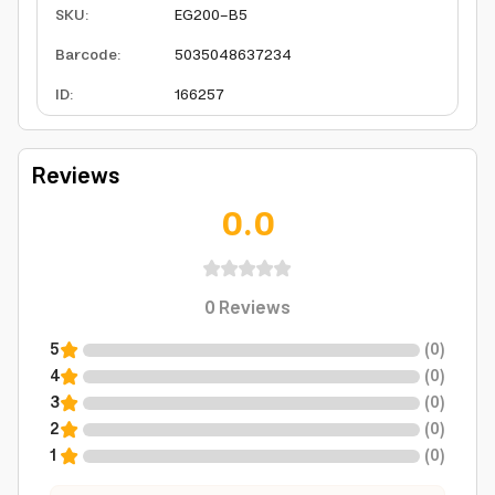
SKU
:
EG200-B5
Barcode
:
5035048637234
ID
:
166257
Reviews
0.0
0
Reviews
5
(
0
)
4
(
0
)
3
(
0
)
2
(
0
)
1
(
0
)