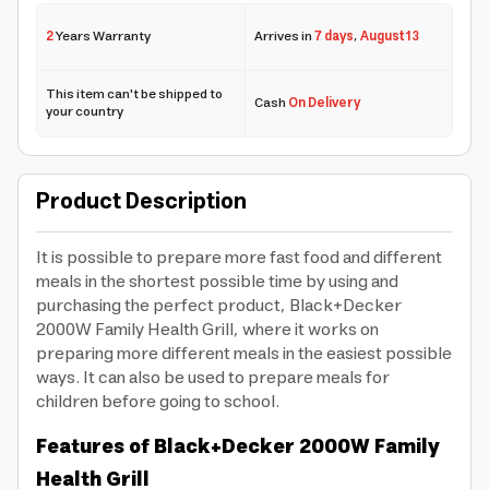
2
Years Warranty
Arrives in
7 days
,
August 13
This item can't be shipped to
Cash
On Delivery
your country
Product Description
It is possible to prepare more fast food and different
meals in the shortest possible time by using and
purchasing the perfect product, Black+Decker
2000W Family Health Grill, where it works on
preparing more different meals in the easiest possible
ways. It can also be used to prepare meals for
children before going to school.
Features of Black+Decker 2000W Family
Health Grill