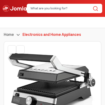
Home
Electronics and Home Appliances