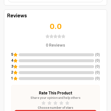
Reviews
0.0
0
Reviews
5
(
0
)
4
(
0
)
3
(
0
)
2
(
0
)
1
(
0
)
Rate This Product
Share your opinion and help others
Choose number of stars