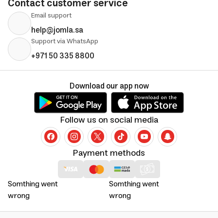
Contact customer service
Email support
help@jomla.sa
Support via WhatsApp
+971 50 335 8800
Download our app now
Follow us on social media
Payment methods
Somthing went
Somthing went
wrong
wrong