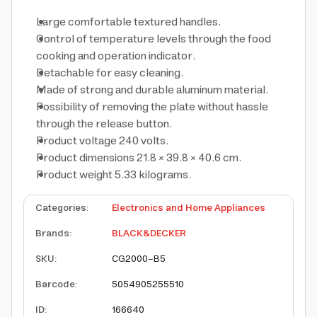
Large comfortable textured handles.
Control of temperature levels through the food
cooking and operation indicator.
Detachable for easy cleaning.
Made of strong and durable aluminum material.
Possibility of removing the plate without hassle
through the release button.
Product voltage 240 volts.
Product dimensions 21.8 × 39.8 × 40.6 cm.
Product weight 5.33 kilograms.
Categories
:
Electronics and Home Appliances
Brands
:
BLACK&DECKER
SKU
:
CG2000-B5
Barcode
:
5054905255510
ID
:
166640