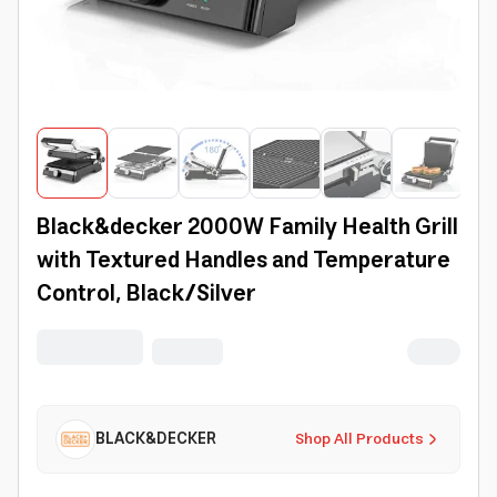
Black&decker 2000W Family Health Grill
with Textured Handles and Temperature
Control, Black/Silver
BLACK&DECKER
Shop All Products