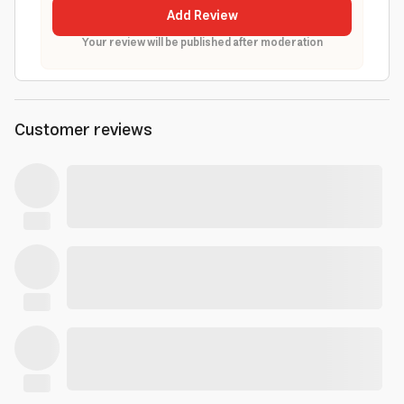
Add Review
Your review will be published after moderation
Customer reviews